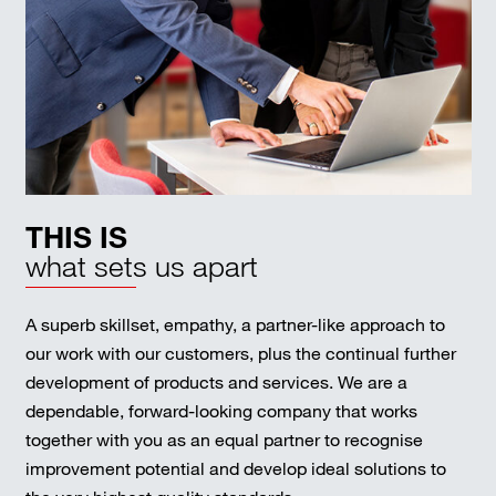
THIS IS
what sets us apart
A superb skillset, empathy, a partner-like approach to
our work with our customers, plus the continual further
development of products and services. We are a
dependable, forward-looking company that works
together with you as an equal partner to recognise
improvement potential and develop ideal solutions to