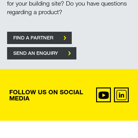
for your building site? Do you have questions
regarding a product?
FIND A PARTNER
SEND AN ENQUIRY
FOLLOW US ON SOCIAL
MEDIA