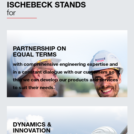
ISCHEBECK STANDS
for
PARTNERSHIP ON
EQUAL TERMS
with comprehensive engineering expertise and
in a constant dialogue with our customers so
that we can develop our products and services
to suit their needs.
DYNAMICS &
INNOVATION