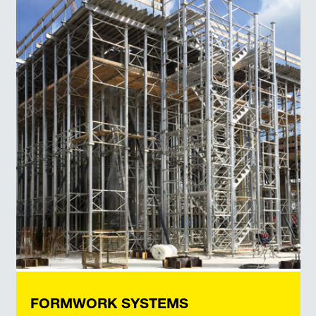
FORMWORK SYSTEMS