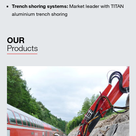
Trench shoring systems:
Market leader with TITAN
aluminium trench shoring
OUR
Products