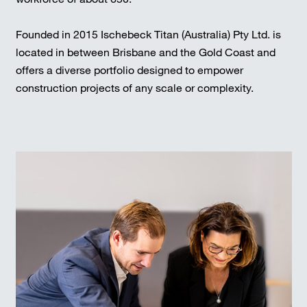
Founded in 2015 Ischebeck Titan (Australia) Pty Ltd. is
located in between Brisbane and the Gold Coast and
offers a diverse portfolio designed to empower
construction projects of any scale or complexity.