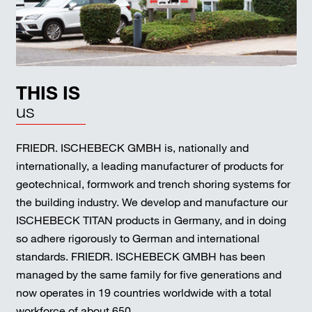
THIS IS
us
FRIEDR. ISCHEBECK GMBH is, nationally and
internationally, a leading manufacturer of products for
geotechnical, formwork and trench shoring systems for
the building industry. We develop and manufacture our
ISCHEBECK TITAN products in Germany, and in doing
so adhere rigorously to German and international
standards. FRIEDR. ISCHEBECK GMBH has been
managed by the same family for five generations and
now operates in 19 countries worldwide with a total
workforce of about 650.