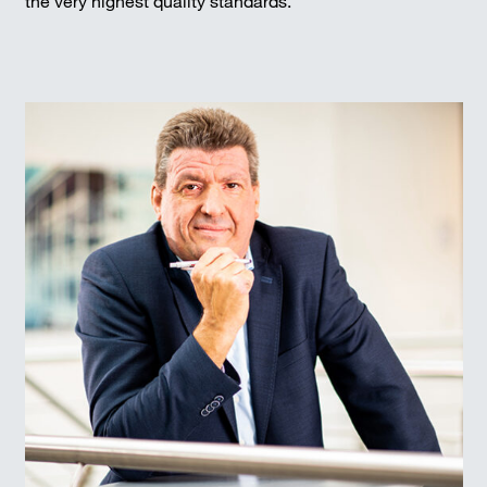
the very highest quality standards.