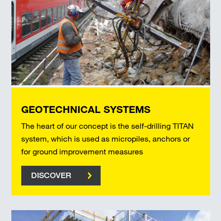
GEOTECHNICAL SYSTEMS
The heart of our concept is the self-drilling TITAN
system, which is used as micropiles, anchors or
for ground improvement measures
DISCOVER