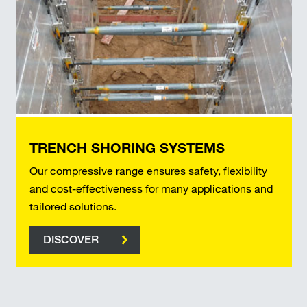
TRENCH SHORING SYSTEMS
Our compressive range ensures safety, flexibility
and cost-effectiveness for many applications and
tailored solutions.
DISCOVER