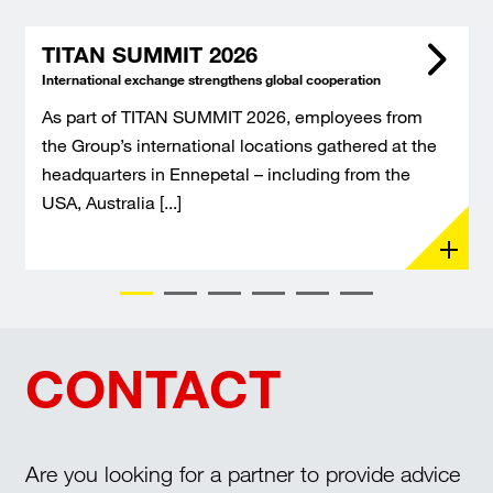
TITAN SUMMIT 2026
International exchange strengthens global cooperation
As part of TITAN SUMMIT 2026, employees from
the Group’s international locations gathered at the
headquarters in Ennepetal – including from the
USA, Australia [...]
CONTACT
Are you looking for a partner to provide advice