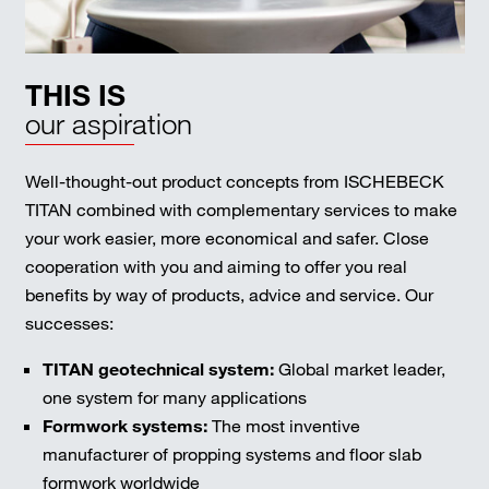
THIS IS
our aspiration
Well-thought-out product concepts from ISCHEBECK
TITAN combined with complementary services to make
your work easier, more economical and safer. Close
cooperation with you and aiming to offer you real
benefits by way of products, advice and service. Our
successes:
TITAN geotechnical system:
Global market leader,
one system for many applications
Formwork systems:
The most inventive
manufacturer of propping systems and floor slab
formwork worldwide