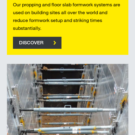
Our propping and floor slab formwork systems are
used on building sites all over the world and
reduce formwork setup and striking times
substantially.
DISCOVER