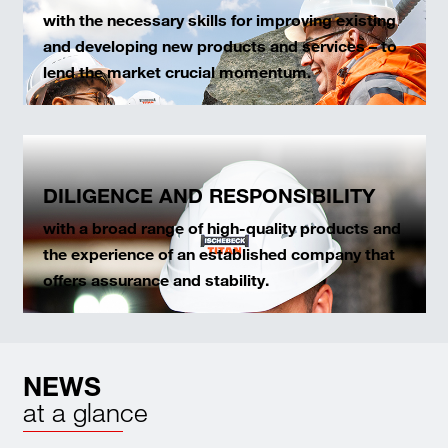
with the necessary skills for improving existing
and developing new products and services – to
lend the market crucial momentum.
DILIGENCE AND RESPONSIBILITY
with a broad range of high-quality products and
the experience of an established company that
offers assurance and stability.
NEWS
at a glance