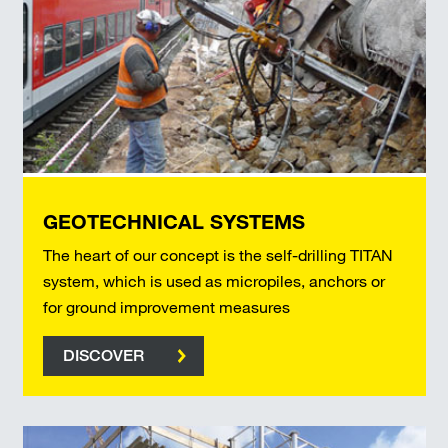
GEOTECHNICAL SYSTEMS
The heart of our concept is the self-drilling TITAN
system, which is used as micropiles, anchors or
for ground improvement measures
DISCOVER