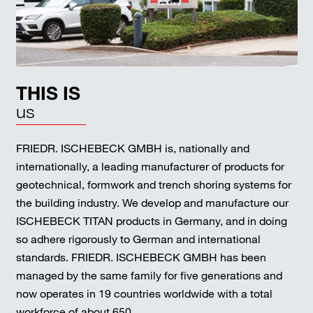
THIS IS
us
FRIEDR. ISCHEBECK GMBH is, nationally and
internationally, a leading manufacturer of products for
geotechnical, formwork and trench shoring systems for
the building industry. We develop and manufacture our
ISCHEBECK TITAN products in Germany, and in doing
so adhere rigorously to German and international
standards. FRIEDR. ISCHEBECK GMBH has been
managed by the same family for five generations and
now operates in 19 countries worldwide with a total
workforce of about 650.