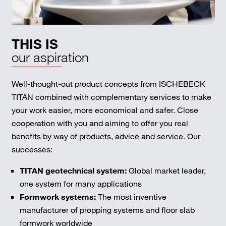
THIS IS
our aspiration
Well-thought-out product concepts from ISCHEBECK
TITAN combined with complementary services to make
your work easier, more economical and safer. Close
cooperation with you and aiming to offer you real
benefits by way of products, advice and service. Our
successes:
TITAN geotechnical system:
Global market leader,
one system for many applications
Formwork systems:
The most inventive
manufacturer of propping systems and floor slab
formwork worldwide