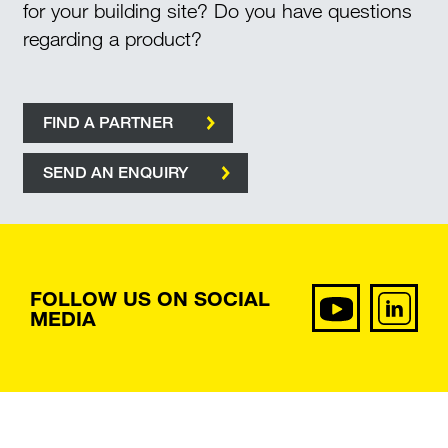
for your building site? Do you have questions
regarding a product?
FIND A PARTNER
SEND AN ENQUIRY
FOLLOW US ON SOCIAL
MEDIA