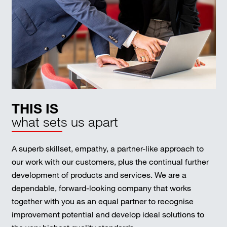
THIS IS
what sets us apart
A superb skillset, empathy, a partner-like approach to
our work with our customers, plus the continual further
development of products and services. We are a
dependable, forward-looking company that works
together with you as an equal partner to recognise
improvement potential and develop ideal solutions to