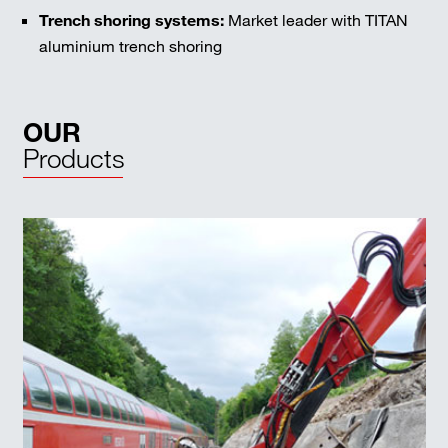
Trench shoring systems:
Market leader with TITAN
aluminium trench shoring
OUR
Products