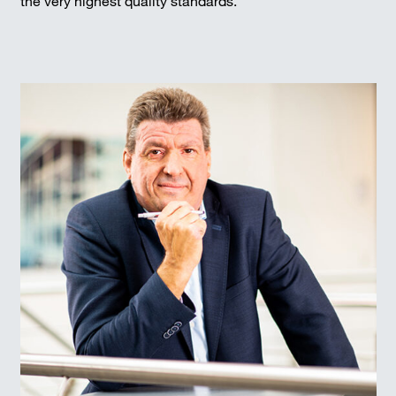
the very highest quality standards.