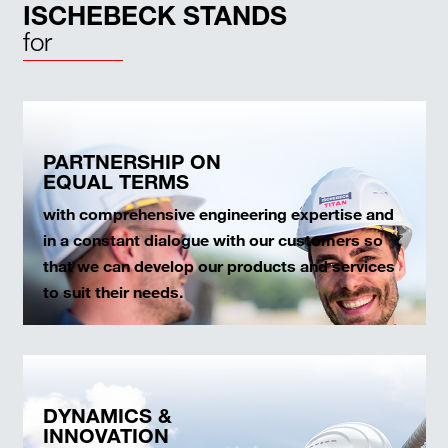
ISCHEBECK STANDS
for
PARTNERSHIP ON
EQUAL TERMS
with comprehensive engineering expertise and
in a constant dialogue with our customers so
that we can develop our products and services
to suit their needs.
DYNAMICS &
INNOVATION