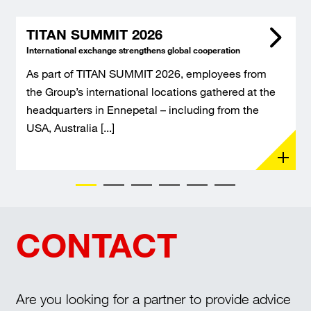
TITAN SUMMIT 2026
International exchange strengthens global cooperation
As part of TITAN SUMMIT 2026, employees from
the Group’s international locations gathered at the
headquarters in Ennepetal – including from the
USA, Australia [...]
CONTACT
Are you looking for a partner to provide advice