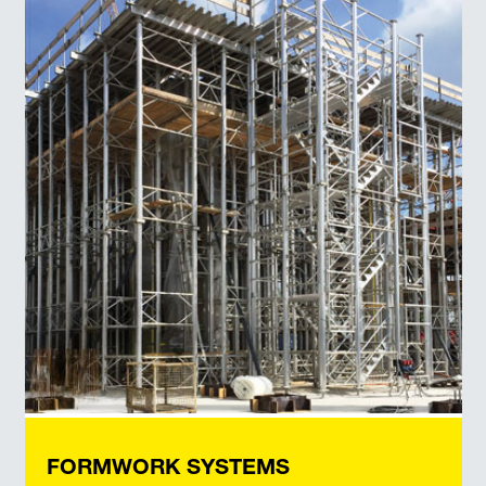
FORMWORK SYSTEMS