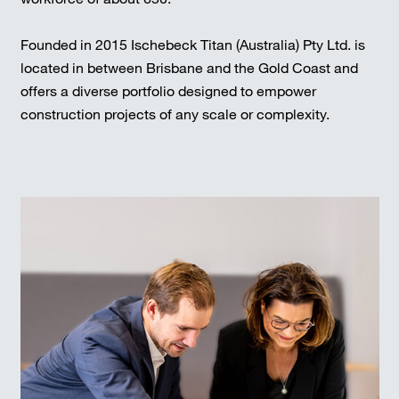
Founded in 2015 Ischebeck Titan (Australia) Pty Ltd. is
located in between Brisbane and the Gold Coast and
offers a diverse portfolio designed to empower
construction projects of any scale or complexity.