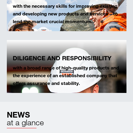
with the necessary skills for improving existing
and developing new products and services – to
lend the market crucial momentum.
DILIGENCE AND RESPONSIBILITY
with a broad range of high-quality products and
the experience of an established company that
offers assurance and stability.
NEWS
at a glance