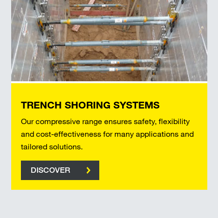
TRENCH SHORING SYSTEMS
Our compressive range ensures safety, flexibility
and cost-effectiveness for many applications and
tailored solutions.
DISCOVER