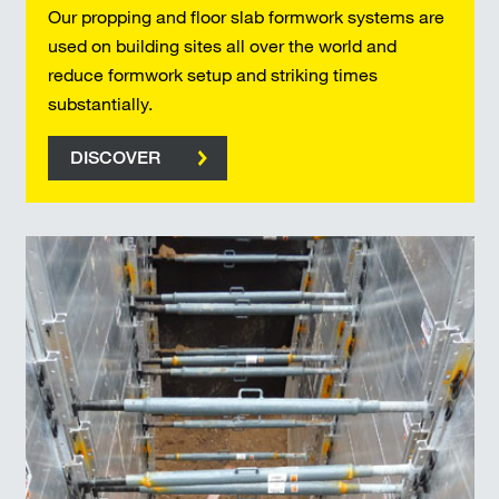
Our propping and floor slab formwork systems are
used on building sites all over the world and
reduce formwork setup and striking times
substantially.
DISCOVER