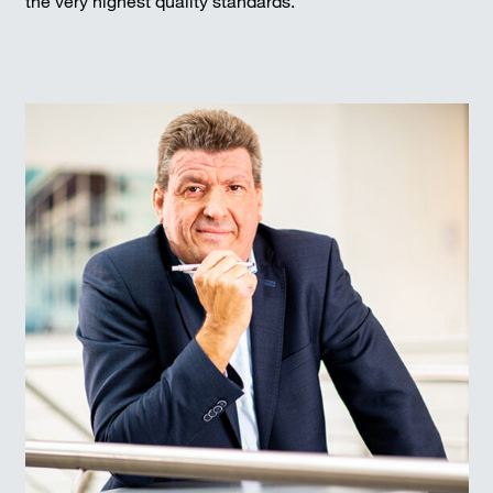
the very highest quality standards.