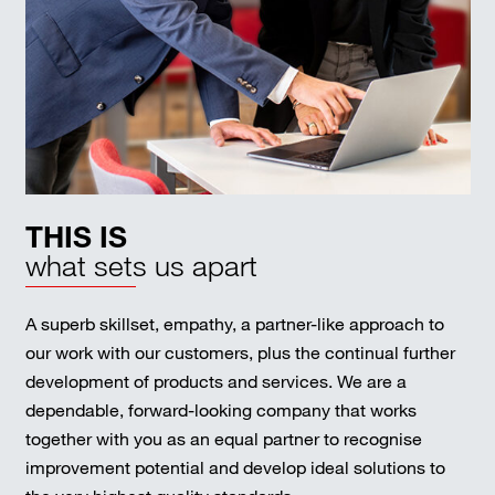
THIS IS
what sets us apart
A superb skillset, empathy, a partner-like approach to
our work with our customers, plus the continual further
development of products and services. We are a
dependable, forward-looking company that works
together with you as an equal partner to recognise
improvement potential and develop ideal solutions to