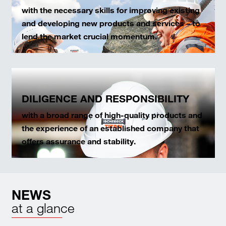
with the necessary skills for improving existing
and developing new products and services – to
lend the market crucial momentum.
DILIGENCE AND RESPONSIBILITY
with a broad range of high-quality products and
the experience of an established company that
offers assurance and stability.
NEWS
at a glance