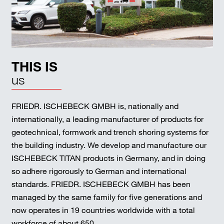
THIS IS
us
FRIEDR. ISCHEBECK GMBH is, nationally and
internationally, a leading manufacturer of products for
geotechnical, formwork and trench shoring systems for
the building industry. We develop and manufacture our
ISCHEBECK TITAN products in Germany, and in doing
so adhere rigorously to German and international
standards. FRIEDR. ISCHEBECK GMBH has been
managed by the same family for five generations and
now operates in 19 countries worldwide with a total
workforce of about 650.