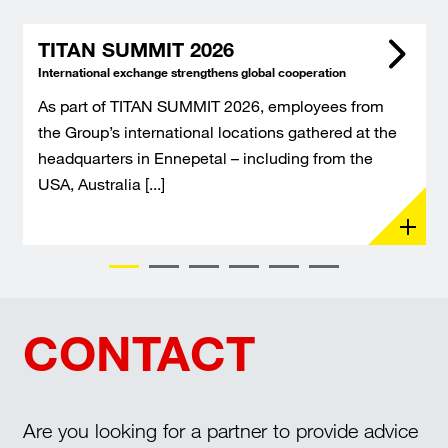
TITAN SUMMIT 2026
International exchange strengthens global cooperation
As part of TITAN SUMMIT 2026, employees from
the Group’s international locations gathered at the
headquarters in Ennepetal – including from the
USA, Australia [...]
CONTACT
Are you looking for a partner to provide advice