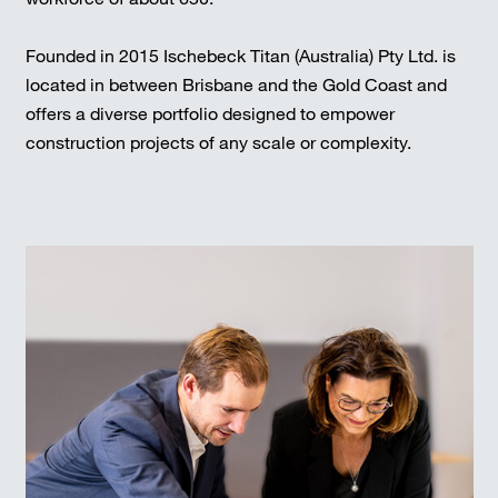
Founded in 2015 Ischebeck Titan (Australia) Pty Ltd. is
located in between Brisbane and the Gold Coast and
offers a diverse portfolio designed to empower
construction projects of any scale or complexity.