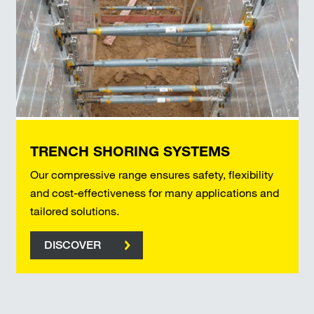
TRENCH SHORING SYSTEMS
Our compressive range ensures safety, flexibility
and cost-effectiveness for many applications and
tailored solutions.
DISCOVER