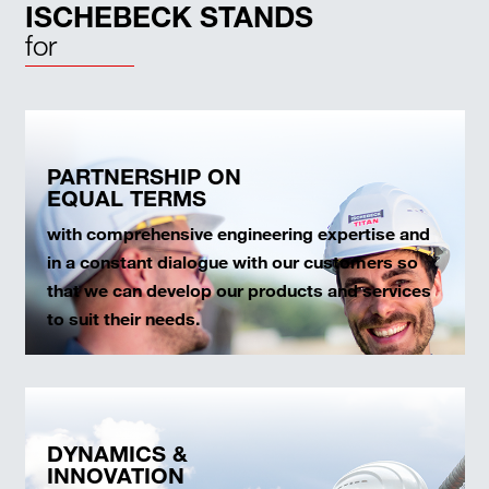
ISCHEBECK STANDS
for
PARTNERSHIP ON
EQUAL TERMS
with comprehensive engineering expertise and
in a constant dialogue with our customers so
that we can develop our products and services
to suit their needs.
DYNAMICS &
INNOVATION