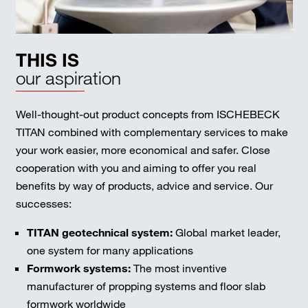
THIS IS
our aspiration
Well-thought-out product concepts from ISCHEBECK
TITAN combined with complementary services to make
your work easier, more economical and safer. Close
cooperation with you and aiming to offer you real
benefits by way of products, advice and service. Our
successes:
TITAN geotechnical system:
Global market leader,
one system for many applications
Formwork systems:
The most inventive
manufacturer of propping systems and floor slab
formwork worldwide