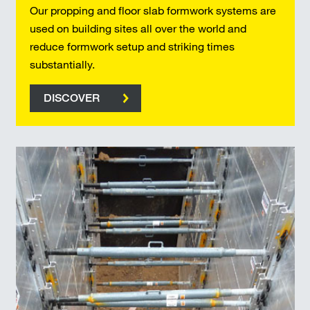
Our propping and floor slab formwork systems are
used on building sites all over the world and
reduce formwork setup and striking times
substantially.
DISCOVER