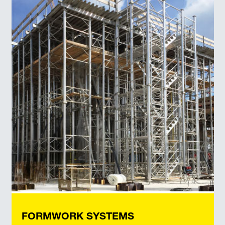
FORMWORK SYSTEMS