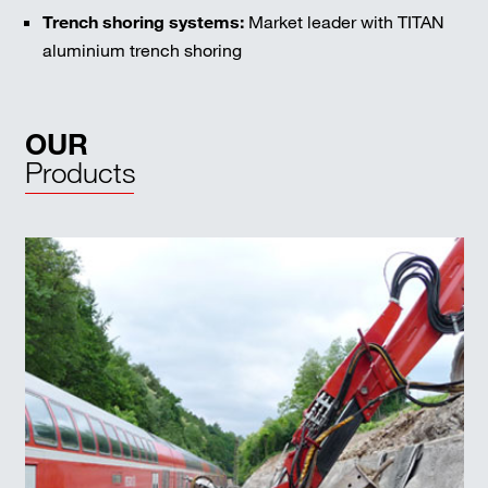
Trench shoring systems:
Market leader with TITAN
aluminium trench shoring
OUR
Products