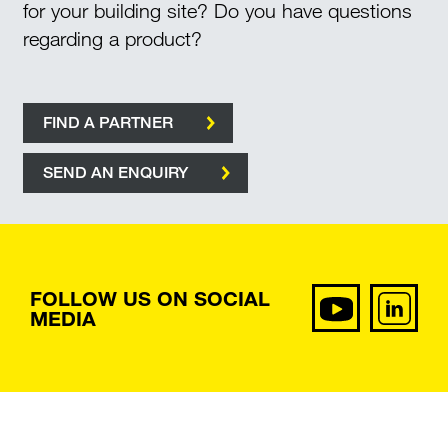
for your building site? Do you have questions
regarding a product?
FIND A PARTNER
SEND AN ENQUIRY
FOLLOW US ON SOCIAL
MEDIA