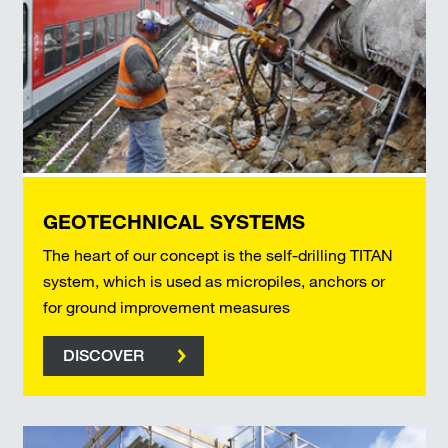
GEOTECHNICAL SYSTEMS
The heart of our concept is the self-drilling TITAN
system, which is used as micropiles, anchors or
for ground improvement measures
DISCOVER