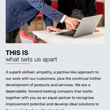
THIS IS
what sets us apart
A superb skillset, empathy, a partner-like approach to
our work with our customers, plus the continual further
development of products and services. We are a
dependable, forward-looking company that works
together with you as an equal partner to recognise
improvement potential and develop ideal solutions to