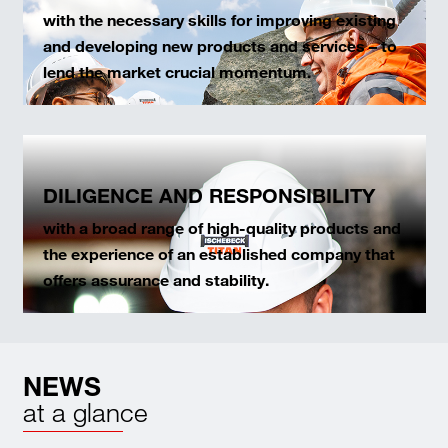
with the necessary skills for improving existing
and developing new products and services – to
lend the market crucial momentum.
DILIGENCE AND RESPONSIBILITY
with a broad range of high-quality products and
the experience of an established company that
offers assurance and stability.
NEWS
at a glance