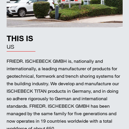
THIS IS
us
FRIEDR. ISCHEBECK GMBH is, nationally and
internationally, a leading manufacturer of products for
geotechnical, formwork and trench shoring systems for
the building industry. We develop and manufacture our
ISCHEBECK TITAN products in Germany, and in doing
so adhere rigorously to German and international
standards. FRIEDR. ISCHEBECK GMBH has been
managed by the same family for five generations and
now operates in 19 countries worldwide with a total
workforce of about 650.