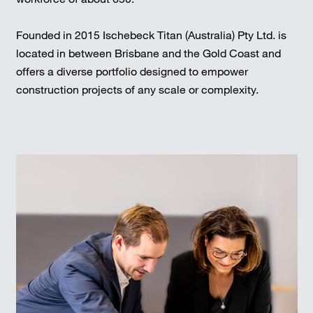
Founded in 2015 Ischebeck Titan (Australia) Pty Ltd. is
located in between Brisbane and the Gold Coast and
offers a diverse portfolio designed to empower
construction projects of any scale or complexity.