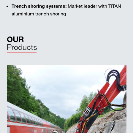
Trench shoring systems:
Market leader with TITAN
aluminium trench shoring
OUR
Products