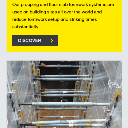
Our propping and floor slab formwork systems are
used on building sites all over the world and
reduce formwork setup and striking times
substantially.
DISCOVER