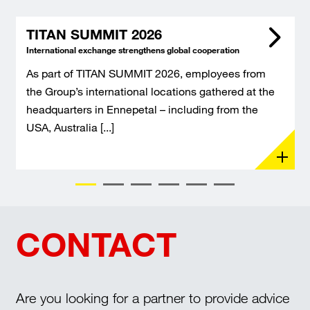
TITAN SUMMIT 2026
International exchange strengthens global cooperation
As part of TITAN SUMMIT 2026, employees from
the Group’s international locations gathered at the
headquarters in Ennepetal – including from the
USA, Australia [...]
CONTACT
Are you looking for a partner to provide advice