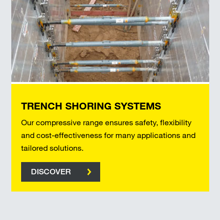
TRENCH SHORING SYSTEMS
Our compressive range ensures safety, flexibility
and cost-effectiveness for many applications and
tailored solutions.
DISCOVER