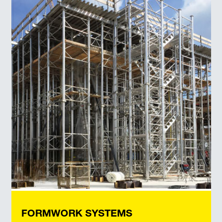
FORMWORK SYSTEMS