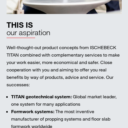
THIS IS
our aspiration
Well-thought-out product concepts from ISCHEBECK
TITAN combined with complementary services to make
your work easier, more economical and safer. Close
cooperation with you and aiming to offer you real
benefits by way of products, advice and service. Our
successes:
TITAN geotechnical system:
Global market leader,
one system for many applications
Formwork systems:
The most inventive
manufacturer of propping systems and floor slab
formwork worldwide