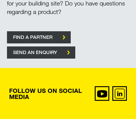
for your building site? Do you have questions
regarding a product?
FIND A PARTNER
SEND AN ENQUIRY
FOLLOW US ON SOCIAL
MEDIA