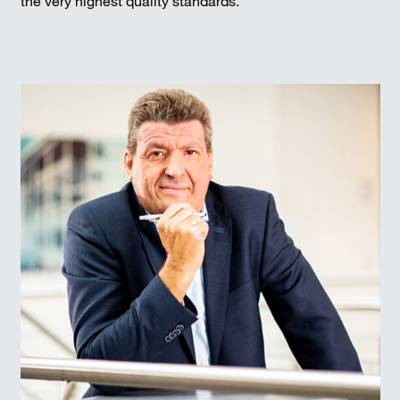
the very highest quality standards.