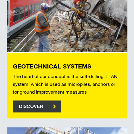
GEOTECHNICAL SYSTEMS
The heart of our concept is the self-drilling TITAN
system, which is used as micropiles, anchors or
for ground improvement measures
DISCOVER