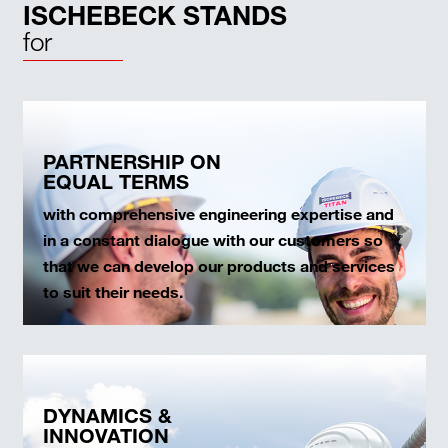
ISCHEBECK STANDS
for
PARTNERSHIP ON
EQUAL TERMS
with comprehensive engineering expertise and
in a constant dialogue with our customers so
that we can develop our products and services
to suit their needs.
DYNAMICS &
INNOVATION