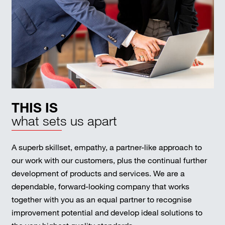
THIS IS
what sets us apart
A superb skillset, empathy, a partner-like approach to
our work with our customers, plus the continual further
development of products and services. We are a
dependable, forward-looking company that works
together with you as an equal partner to recognise
improvement potential and develop ideal solutions to