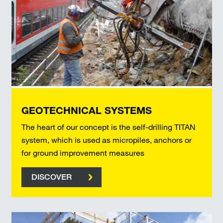
GEOTECHNICAL SYSTEMS
The heart of our concept is the self-drilling TITAN
system, which is used as micropiles, anchors or
for ground improvement measures
DISCOVER