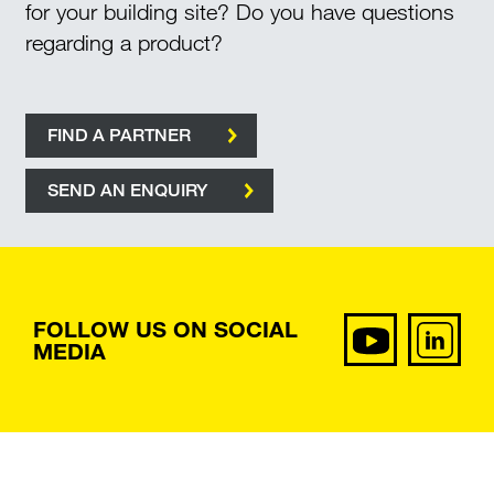
for your building site? Do you have questions
regarding a product?
FIND A PARTNER
SEND AN ENQUIRY
FOLLOW US ON SOCIAL
MEDIA