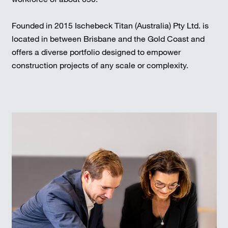
Founded in 2015 Ischebeck Titan (Australia) Pty Ltd. is
located in between Brisbane and the Gold Coast and
offers a diverse portfolio designed to empower
construction projects of any scale or complexity.