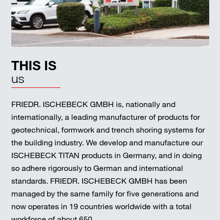
THIS IS
us
FRIEDR. ISCHEBECK GMBH is, nationally and
internationally, a leading manufacturer of products for
geotechnical, formwork and trench shoring systems for
the building industry. We develop and manufacture our
ISCHEBECK TITAN products in Germany, and in doing
so adhere rigorously to German and international
standards. FRIEDR. ISCHEBECK GMBH has been
managed by the same family for five generations and
now operates in 19 countries worldwide with a total
workforce of about 650.