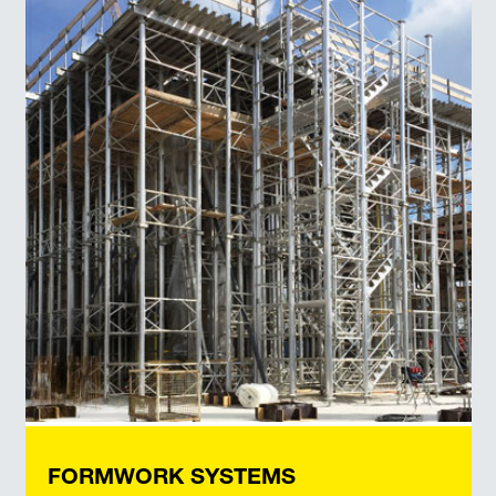
FORMWORK SYSTEMS