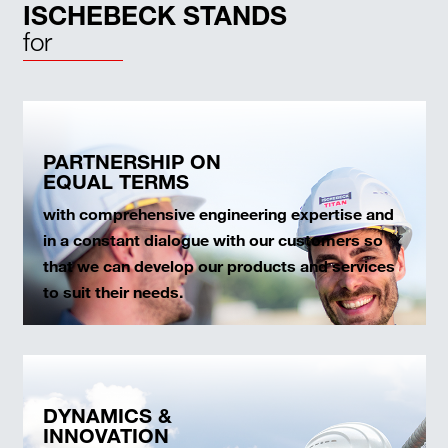
ISCHEBECK STANDS
for
PARTNERSHIP ON
EQUAL TERMS
with comprehensive engineering expertise and
in a constant dialogue with our customers so
that we can develop our products and services
to suit their needs.
DYNAMICS &
INNOVATION