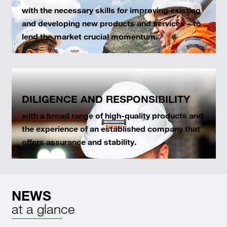
with the necessary skills for improving existing
and developing new products and services – to
lend the market crucial momentum.
DILIGENCE AND RESPONSIBILITY
with a broad range of high-quality products and
the experience of an established company that
offers assurance and stability.
NEWS
at a glance