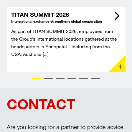
TITAN SUMMIT 2026
International exchange strengthens global cooperation
As part of TITAN SUMMIT 2026, employees from
the Group’s international locations gathered at the
headquarters in Ennepetal – including from the
USA, Australia [...]
CONTACT
Are you looking for a partner to provide advice