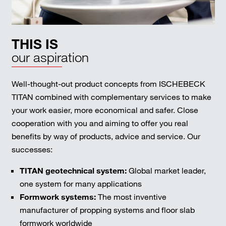
THIS IS
our aspiration
Well-thought-out product concepts from ISCHEBECK
TITAN combined with complementary services to make
your work easier, more economical and safer. Close
cooperation with you and aiming to offer you real
benefits by way of products, advice and service. Our
successes:
TITAN geotechnical system:
Global market leader,
one system for many applications
Formwork systems:
The most inventive
manufacturer of propping systems and floor slab
formwork worldwide