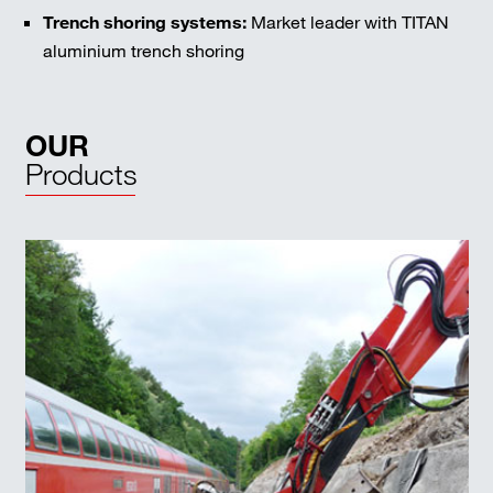
Trench shoring systems:
Market leader with TITAN
aluminium trench shoring
OUR
Products