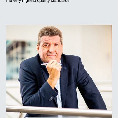
the very highest quality standards.