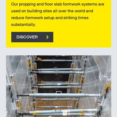
Our propping and floor slab formwork systems are
used on building sites all over the world and
reduce formwork setup and striking times
substantially.
DISCOVER