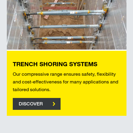
TRENCH SHORING SYSTEMS
Our compressive range ensures safety, flexibility
and cost-effectiveness for many applications and
tailored solutions.
DISCOVER