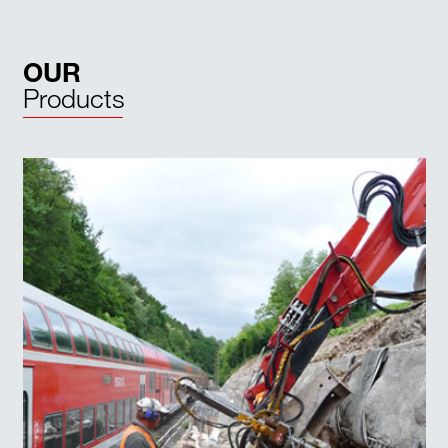
OUR
Products