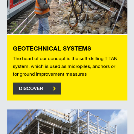
GEOTECHNICAL SYSTEMS
The heart of our concept is the self-drilling TITAN
system, which is used as micropiles, anchors or
for ground improvement measures
DISCOVER