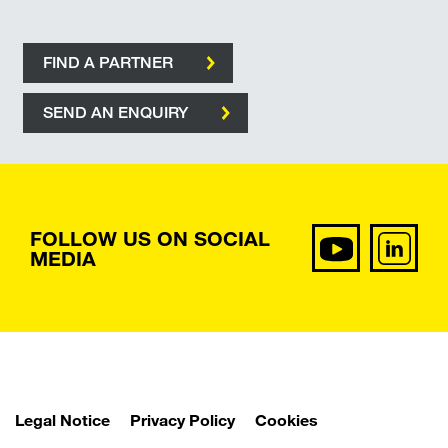
FIND A PARTNER
SEND AN ENQUIRY
FOLLOW US ON SOCIAL
MEDIA
Legal Notice
Privacy Policy
Cookies