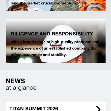
lend the market crucial momentum.
DILIGENCE AND RESPONSIBILITY
with a broad range of high-quality products and
the experience of an established company that
offers assurance and stability.
NEWS
at a glance
TITAN SUMMIT 2026