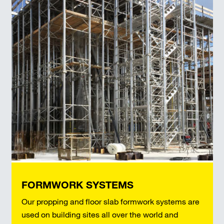
FORMWORK SYSTEMS
Our propping and floor slab formwork systems are
used on building sites all over the world and