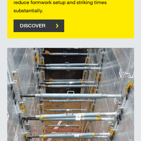
reduce formwork setup and striking times
substantially.
DISCOVER