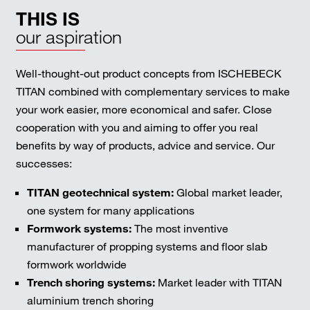
THIS IS
our aspiration
Well-thought-out product concepts from ISCHEBECK
TITAN combined with complementary services to make
your work easier, more economical and safer. Close
cooperation with you and aiming to offer you real
benefits by way of products, advice and service. Our
successes:
TITAN geotechnical system:
Global market leader,
one system for many applications
Formwork systems:
The most inventive
manufacturer of propping systems and floor slab
formwork worldwide
Trench shoring systems:
Market leader with TITAN
aluminium trench shoring