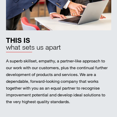
THIS IS
what sets us apart
A superb skillset, empathy, a partner-like approach to
our work with our customers, plus the continual further
development of products and services. We are a
dependable, forward-looking company that works
together with you as an equal partner to recognise
improvement potential and develop ideal solutions to
the very highest quality standards.