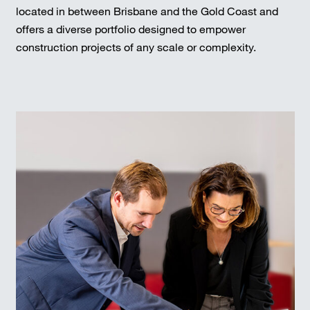
located in between Brisbane and the Gold Coast and
offers a diverse portfolio designed to empower
construction projects of any scale or complexity.