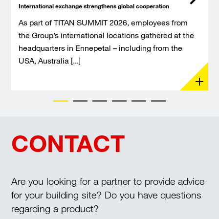
International exchange strengthens global cooperation
As part of TITAN SUMMIT 2026, employees from
the Group’s international locations gathered at the
headquarters in Ennepetal – including from the
USA, Australia [...]
CONTACT
Are you looking for a partner to provide advice
for your building site? Do you have questions
regarding a product?