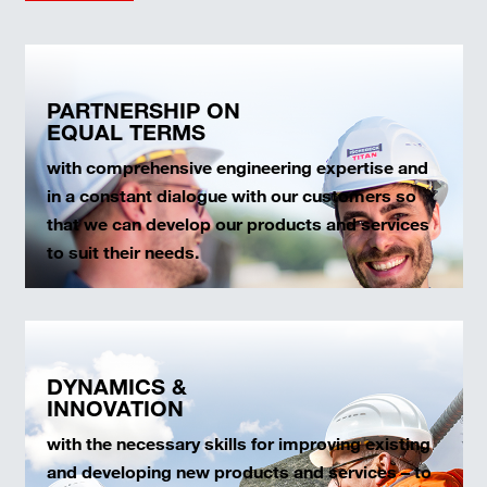
PARTNERSHIP ON
EQUAL TERMS
with comprehensive engineering expertise and
in a constant dialogue with our customers so
that we can develop our products and services
to suit their needs.
DYNAMICS &
INNOVATION
with the necessary skills for improving existing
and developing new products and services – to