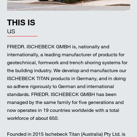
THIS IS
us
FRIEDR. ISCHEBECK GMBH is, nationally and
internationally, a leading manufacturer of products for
geotechnical, formwork and trench shoring systems for
the building industry. We develop and manufacture our
ISCHEBECK TITAN products in Germany, and in doing
so adhere rigorously to German and international
standards. FRIEDR. ISCHEBECK GMBH has been
managed by the same family for five generations and
now operates in 19 countries worldwide with a total
workforce of about 650.
Founded in 2015 Ischebeck Titan (Australia) Pty Ltd. is