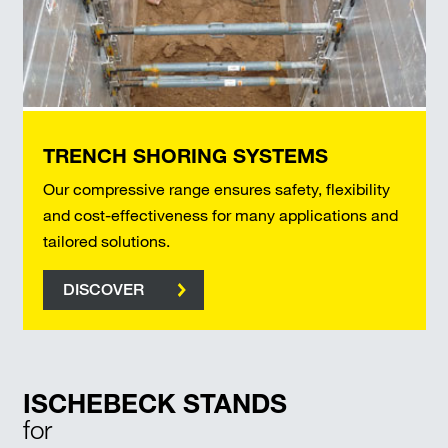
TRENCH SHORING SYSTEMS
Our compressive range ensures safety, flexibility
and cost-effectiveness for many applications and
tailored solutions.
DISCOVER
ISCHEBECK STANDS
for