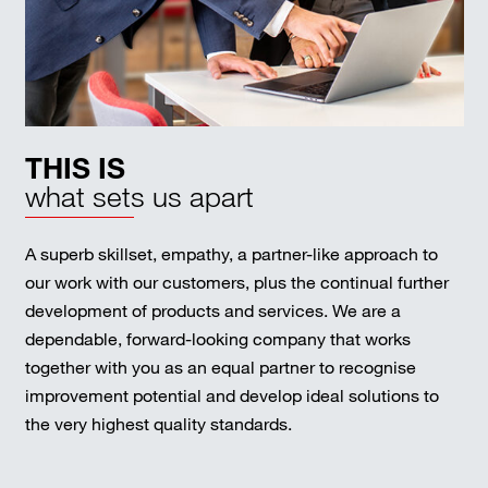
THIS IS
what sets us apart
A superb skillset, empathy, a partner-like approach to
our work with our customers, plus the continual further
development of products and services. We are a
dependable, forward-looking company that works
together with you as an equal partner to recognise
improvement potential and develop ideal solutions to
the very highest quality standards.