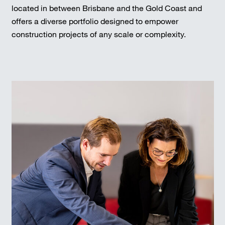
located in between Brisbane and the Gold Coast and
offers a diverse portfolio designed to empower
construction projects of any scale or complexity.