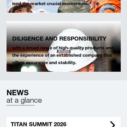
lend the market crucial momentum.
DILIGENCE AND RESPONSIBILITY
with a broad range of high-quality products and
the experience of an established company that
offers assurance and stability.
NEWS
at a glance
TITAN SUMMIT 2026