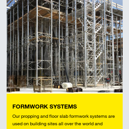
FORMWORK SYSTEMS
Our propping and floor slab formwork systems are
used on building sites all over the world and