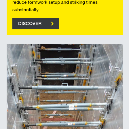
reduce formwork setup and striking times
substantially.
DISCOVER