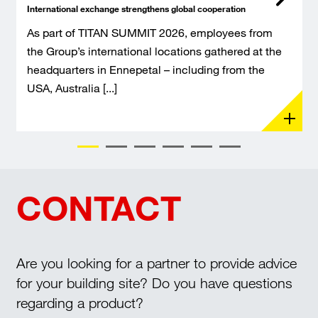
International exchange strengthens global cooperation
As part of TITAN SUMMIT 2026, employees from
the Group’s international locations gathered at the
headquarters in Ennepetal – including from the
USA, Australia [...]
CONTACT
Are you looking for a partner to provide advice
for your building site? Do you have questions
regarding a product?