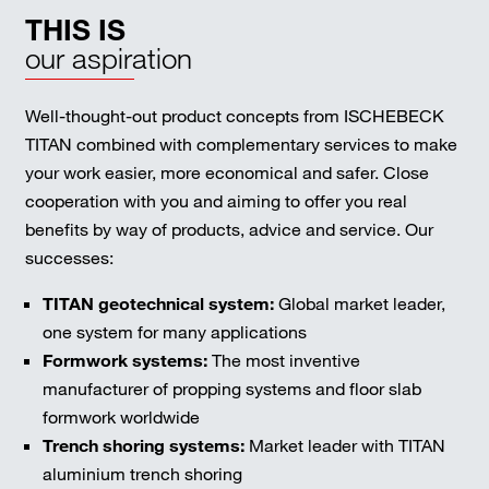
THIS IS
our aspiration
Well-thought-out product concepts from ISCHEBECK
TITAN combined with complementary services to make
your work easier, more economical and safer. Close
cooperation with you and aiming to offer you real
benefits by way of products, advice and service. Our
successes:
TITAN geotechnical system:
Global market leader,
one system for many applications
Formwork systems:
The most inventive
manufacturer of propping systems and floor slab
formwork worldwide
Trench shoring systems:
Market leader with TITAN
aluminium trench shoring