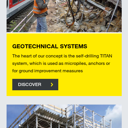
GEOTECHNICAL SYSTEMS
The heart of our concept is the self-drilling TITAN
system, which is used as micropiles, anchors or
for ground improvement measures
DISCOVER