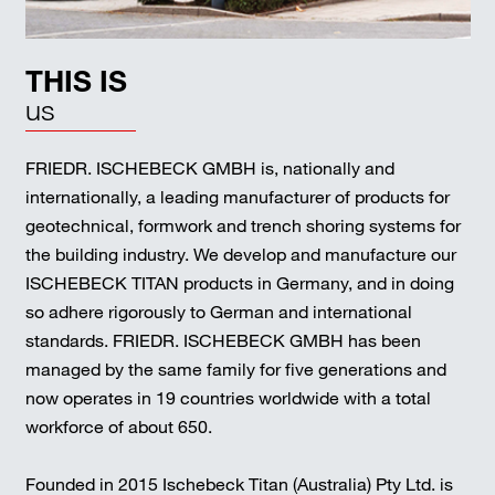
THIS IS
us
FRIEDR. ISCHEBECK GMBH is, nationally and
internationally, a leading manufacturer of products for
geotechnical, formwork and trench shoring systems for
the building industry. We develop and manufacture our
ISCHEBECK TITAN products in Germany, and in doing
so adhere rigorously to German and international
standards. FRIEDR. ISCHEBECK GMBH has been
managed by the same family for five generations and
now operates in 19 countries worldwide with a total
workforce of about 650.
Founded in 2015 Ischebeck Titan (Australia) Pty Ltd. is