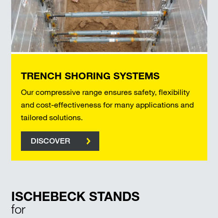
TRENCH SHORING SYSTEMS
Our compressive range ensures safety, flexibility
and cost-effectiveness for many applications and
tailored solutions.
DISCOVER
ISCHEBECK STANDS
for