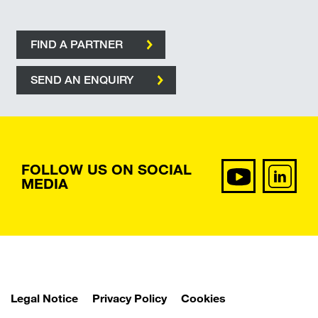
FIND A PARTNER
SEND AN ENQUIRY
FOLLOW US ON SOCIAL
MEDIA
Legal Notice
Privacy Policy
Cookies