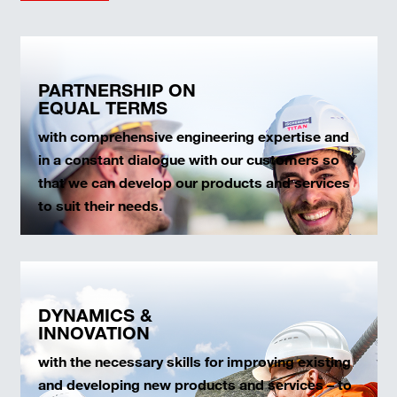
PARTNERSHIP ON
EQUAL TERMS
with comprehensive engineering expertise and
in a constant dialogue with our customers so
that we can develop our products and services
to suit their needs.
DYNAMICS &
INNOVATION
with the necessary skills for improving existing
and developing new products and services – to