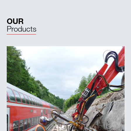
OUR
Products