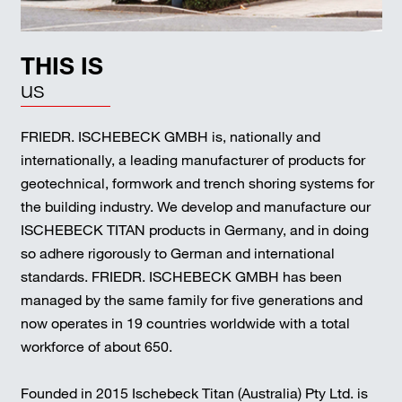
THIS IS
us
FRIEDR. ISCHEBECK GMBH is, nationally and
internationally, a leading manufacturer of products for
geotechnical, formwork and trench shoring systems for
the building industry. We develop and manufacture our
ISCHEBECK TITAN products in Germany, and in doing
so adhere rigorously to German and international
standards. FRIEDR. ISCHEBECK GMBH has been
managed by the same family for five generations and
now operates in 19 countries worldwide with a total
workforce of about 650.
Founded in 2015 Ischebeck Titan (Australia) Pty Ltd. is