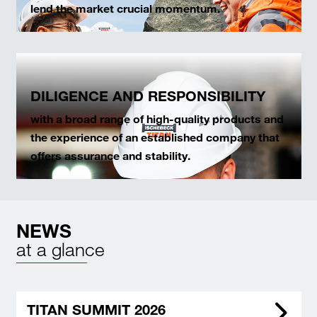
lend the market crucial momentum.
DILIGENCE AND RESPONSIBILITY
with a broad range of high-quality products and
the experience of an established company that
offers assurance and stability.
NEWS
at a glance
TITAN SUMMIT 2026