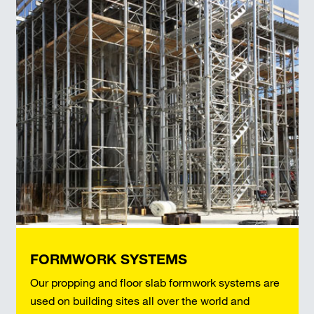
FORMWORK SYSTEMS
Our propping and floor slab formwork systems are
used on building sites all over the world and