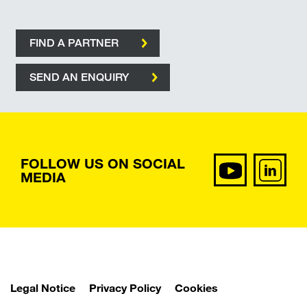
FIND A PARTNER
SEND AN ENQUIRY
FOLLOW US ON SOCIAL
MEDIA
Legal Notice
Privacy Policy
Cookies