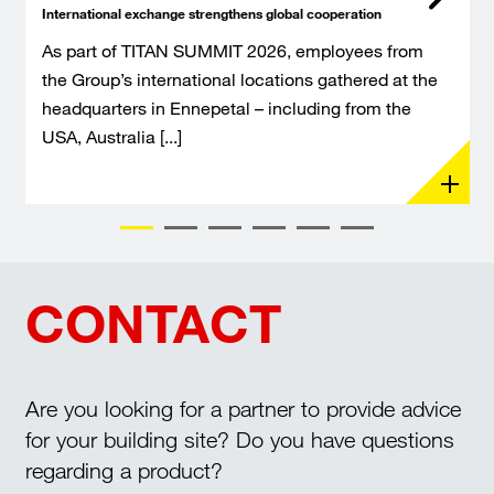
International exchange strengthens global cooperation
As part of TITAN SUMMIT 2026, employees from
the Group’s international locations gathered at the
headquarters in Ennepetal – including from the
USA, Australia [...]
CONTACT
Are you looking for a partner to provide advice
for your building site? Do you have questions
regarding a product?