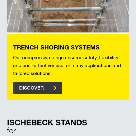
TRENCH SHORING SYSTEMS
Our compressive range ensures safety, flexibility
and cost-effectiveness for many applications and
tailored solutions.
DISCOVER
ISCHEBECK STANDS
for