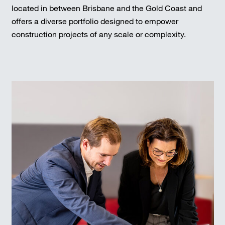
located in between Brisbane and the Gold Coast and
offers a diverse portfolio designed to empower
construction projects of any scale or complexity.