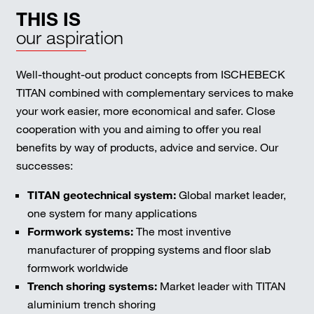
THIS IS
our aspiration
Well-thought-out product concepts from ISCHEBECK
TITAN combined with complementary services to make
your work easier, more economical and safer. Close
cooperation with you and aiming to offer you real
benefits by way of products, advice and service. Our
successes:
TITAN geotechnical system:
Global market leader,
one system for many applications
Formwork systems:
The most inventive
manufacturer of propping systems and floor slab
formwork worldwide
Trench shoring systems:
Market leader with TITAN
aluminium trench shoring