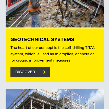
GEOTECHNICAL SYSTEMS
The heart of our concept is the self-drilling TITAN
system, which is used as micropiles, anchors or
for ground improvement measures
DISCOVER