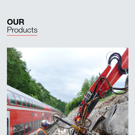
OUR
Products