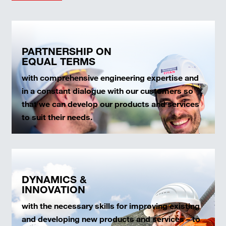
PARTNERSHIP ON
EQUAL TERMS
with comprehensive engineering expertise and
in a constant dialogue with our customers so
that we can develop our products and services
to suit their needs.
DYNAMICS &
INNOVATION
with the necessary skills for improving existing
and developing new products and services – to