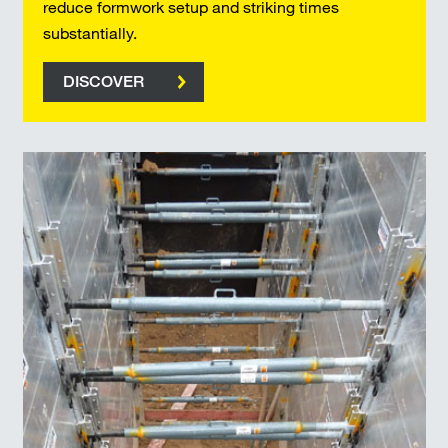
reduce formwork setup and striking times
substantially.
DISCOVER