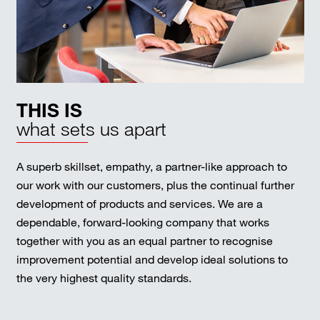
THIS IS
what sets us apart
A superb skillset, empathy, a partner-like approach to
our work with our customers, plus the continual further
development of products and services. We are a
dependable, forward-looking company that works
together with you as an equal partner to recognise
improvement potential and develop ideal solutions to
the very highest quality standards.