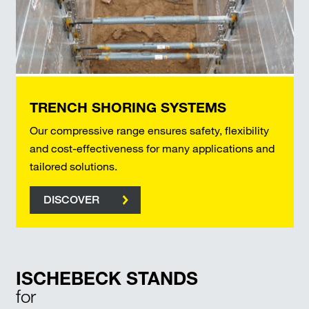
TRENCH SHORING SYSTEMS
Our compressive range ensures safety, flexibility
and cost-effectiveness for many applications and
tailored solutions.
DISCOVER
ISCHEBECK STANDS
for