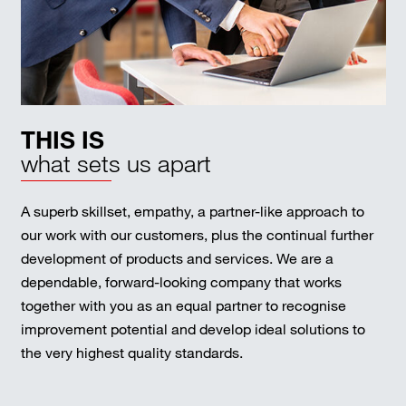
THIS IS
what sets us apart
A superb skillset, empathy, a partner-like approach to
our work with our customers, plus the continual further
development of products and services. We are a
dependable, forward-looking company that works
together with you as an equal partner to recognise
improvement potential and develop ideal solutions to
the very highest quality standards.