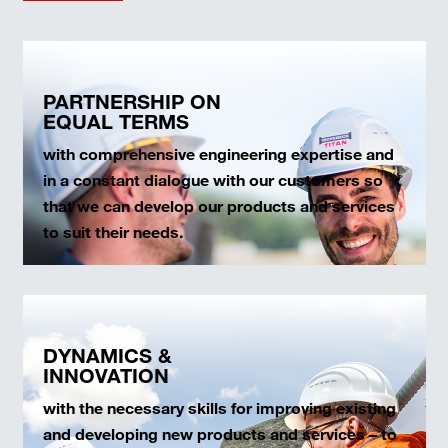
PARTNERSHIP ON
EQUAL TERMS
with comprehensive engineering expertise and
in a constant dialogue with our customers so
that we can develop our products and services
to suit their needs.
DYNAMICS &
INNOVATION
with the necessary skills for improving existing
and developing new products and services – to