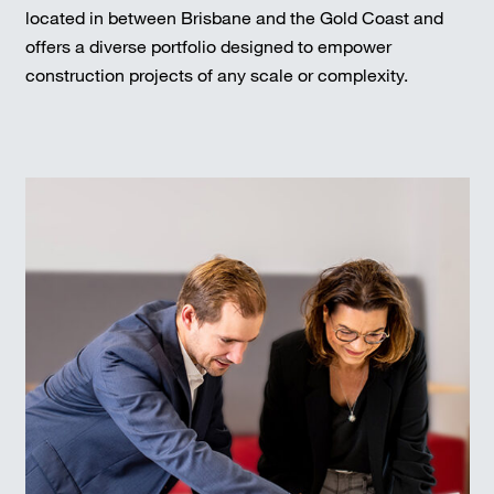
located in between Brisbane and the Gold Coast and
offers a diverse portfolio designed to empower
construction projects of any scale or complexity.