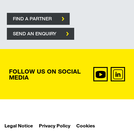
FIND A PARTNER
SEND AN ENQUIRY
FOLLOW US ON SOCIAL
MEDIA
Legal Notice
Privacy Policy
Cookies