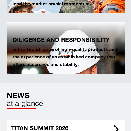
lend the market crucial momentum.
DILIGENCE AND RESPONSIBILITY
with a broad range of high-quality products and
the experience of an established company that
offers assurance and stability.
NEWS
at a glance
TITAN SUMMIT 2026