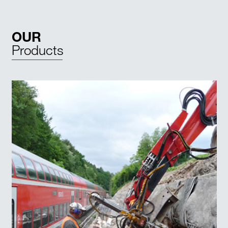
OUR
Products