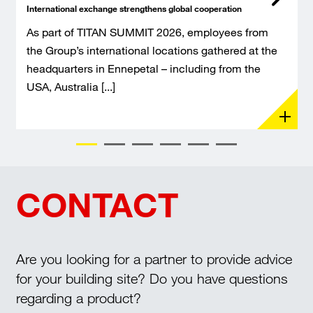
International exchange strengthens global cooperation
As part of TITAN SUMMIT 2026, employees from
the Group’s international locations gathered at the
headquarters in Ennepetal – including from the
USA, Australia [...]
CONTACT
Are you looking for a partner to provide advice
for your building site? Do you have questions
regarding a product?