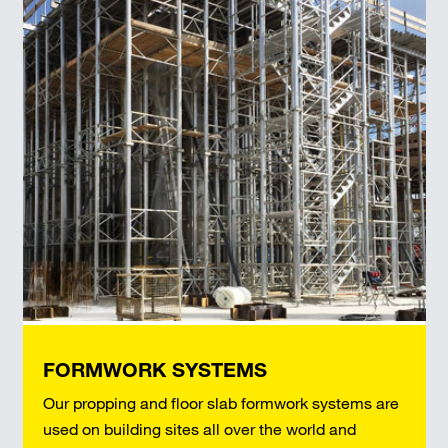
FORMWORK SYSTEMS
Our propping and floor slab formwork systems are
used on building sites all over the world and