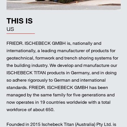
THIS IS
us
FRIEDR. ISCHEBECK GMBH is, nationally and
internationally, a leading manufacturer of products for
geotechnical, formwork and trench shoring systems for
the building industry. We develop and manufacture our
ISCHEBECK TITAN products in Germany, and in doing
so adhere rigorously to German and international
standards. FRIEDR. ISCHEBECK GMBH has been
managed by the same family for five generations and
now operates in 19 countries worldwide with a total
workforce of about 650.
Founded in 2015 Ischebeck Titan (Australia) Pty Ltd. is