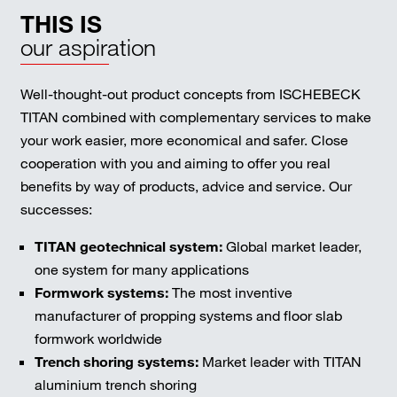
THIS IS
our aspiration
Well-thought-out product concepts from ISCHEBECK
TITAN combined with complementary services to make
your work easier, more economical and safer. Close
cooperation with you and aiming to offer you real
benefits by way of products, advice and service. Our
successes:
TITAN geotechnical system:
Global market leader,
one system for many applications
Formwork systems:
The most inventive
manufacturer of propping systems and floor slab
formwork worldwide
Trench shoring systems:
Market leader with TITAN
aluminium trench shoring