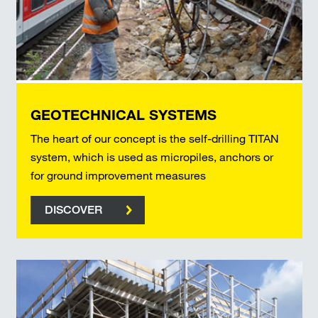
GEOTECHNICAL SYSTEMS
The heart of our concept is the self-drilling TITAN
system, which is used as micropiles, anchors or
for ground improvement measures
DISCOVER