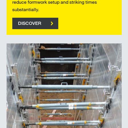
reduce formwork setup and striking times
substantially.
DISCOVER