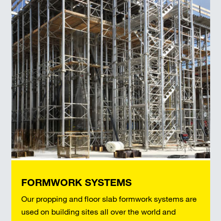
FORMWORK SYSTEMS
Our propping and floor slab formwork systems are
used on building sites all over the world and