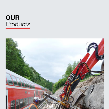
OUR
Products