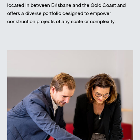
located in between Brisbane and the Gold Coast and
offers a diverse portfolio designed to empower
construction projects of any scale or complexity.