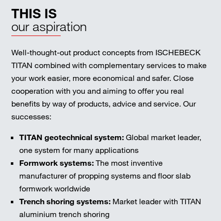
THIS IS
our aspiration
Well-thought-out product concepts from ISCHEBECK
TITAN combined with complementary services to make
your work easier, more economical and safer. Close
cooperation with you and aiming to offer you real
benefits by way of products, advice and service. Our
successes:
TITAN geotechnical system:
Global market leader,
one system for many applications
Formwork systems:
The most inventive
manufacturer of propping systems and floor slab
formwork worldwide
Trench shoring systems:
Market leader with TITAN
aluminium trench shoring