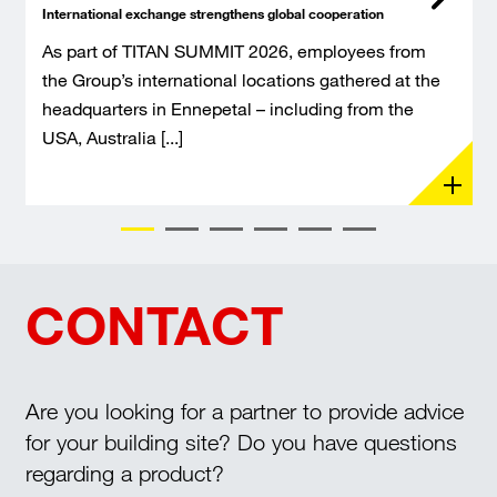
International exchange strengthens global cooperation
As part of TITAN SUMMIT 2026, employees from
the Group’s international locations gathered at the
headquarters in Ennepetal – including from the
USA, Australia [...]
CONTACT
Are you looking for a partner to provide advice
for your building site? Do you have questions
regarding a product?