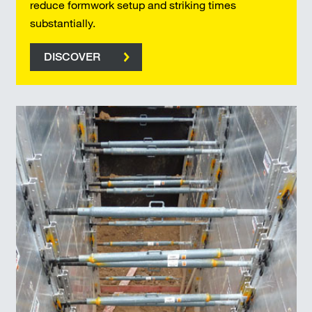
reduce formwork setup and striking times
substantially.
DISCOVER