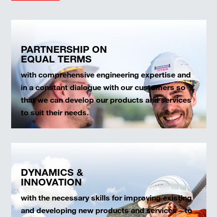
PARTNERSHIP ON
EQUAL TERMS
with comprehensive engineering expertise and
in a constant dialogue with our customers so
that we can develop our products and services
to suit their needs.
DYNAMICS &
INNOVATION
with the necessary skills for improving existing
and developing new products and services – to