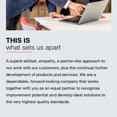
THIS IS
what sets us apart
A superb skillset, empathy, a partner-like approach to
our work with our customers, plus the continual further
development of products and services. We are a
dependable, forward-looking company that works
together with you as an equal partner to recognise
improvement potential and develop ideal solutions to
the very highest quality standards.