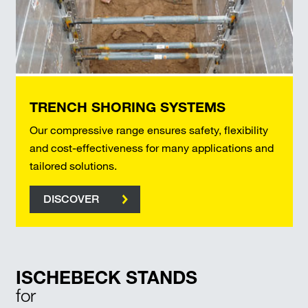
TRENCH SHORING SYSTEMS
Our compressive range ensures safety, flexibility
and cost-effectiveness for many applications and
tailored solutions.
DISCOVER
ISCHEBECK STANDS
for