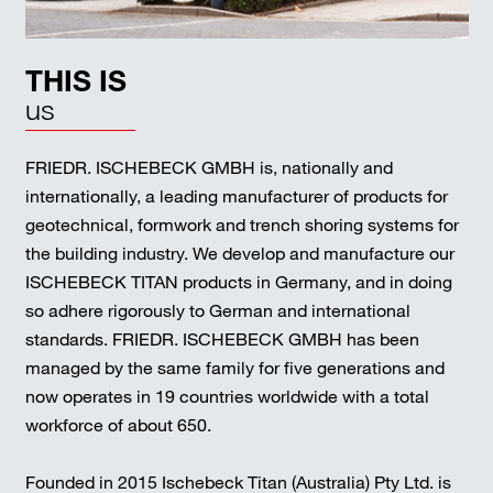
THIS IS
us
FRIEDR. ISCHEBECK GMBH is, nationally and
internationally, a leading manufacturer of products for
geotechnical, formwork and trench shoring systems for
the building industry. We develop and manufacture our
ISCHEBECK TITAN products in Germany, and in doing
so adhere rigorously to German and international
standards. FRIEDR. ISCHEBECK GMBH has been
managed by the same family for five generations and
now operates in 19 countries worldwide with a total
workforce of about 650.
Founded in 2015 Ischebeck Titan (Australia) Pty Ltd. is