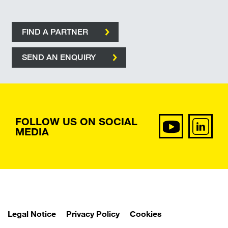
FIND A PARTNER
SEND AN ENQUIRY
FOLLOW US ON SOCIAL
MEDIA
Legal Notice
Privacy Policy
Cookies