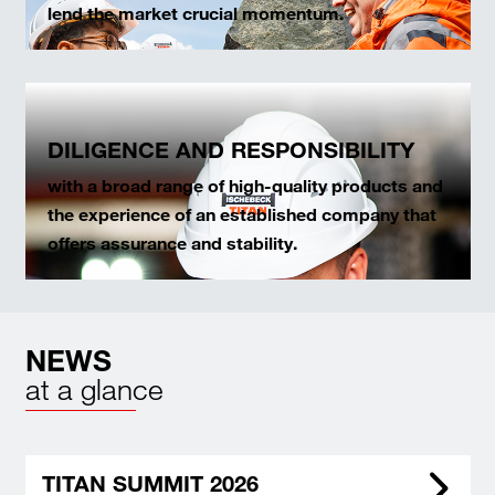
lend the market crucial momentum.
DILIGENCE AND RESPONSIBILITY
with a broad range of high-quality products and
the experience of an established company that
offers assurance and stability.
NEWS
at a glance
TITAN SUMMIT 2026