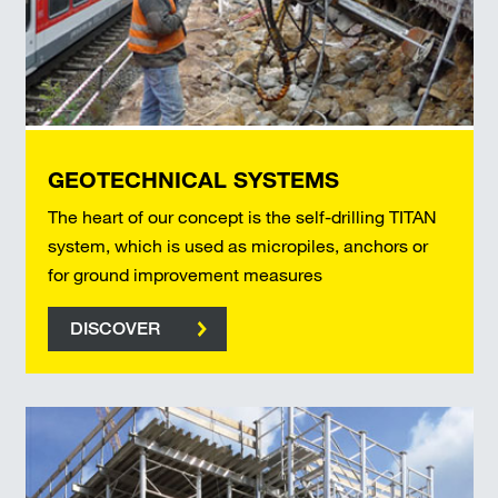
GEOTECHNICAL SYSTEMS
The heart of our concept is the self-drilling TITAN
system, which is used as micropiles, anchors or
for ground improvement measures
DISCOVER