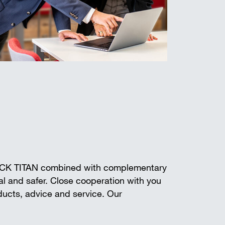
ECK TITAN combined with complementary
l and safer. Close cooperation with you
oducts, advice and service. Our