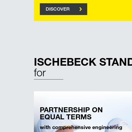
DISCOVER
ISCHEBECK STAN
for
PARTNERSHIP ON
EQUAL TERMS
with comprehensive engineering