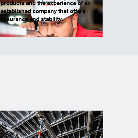
products and the experience of an
established company that offers
assurance and stability.