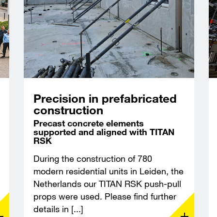
Precision in prefabricated
construction
Precast concrete elements
supported and aligned with TITAN
RSK
During the construction of 780
modern residential units in Leiden, the
Netherlands our TITAN RSK push-pull
props were used. Please find further
details in [...]