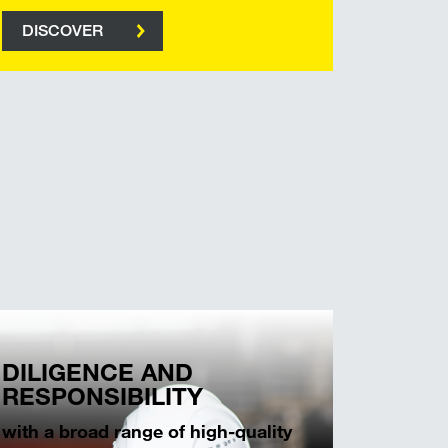
DISCOVER
DILIGENCE AND
RESPONSIBILITY
with a broad range of high-quality