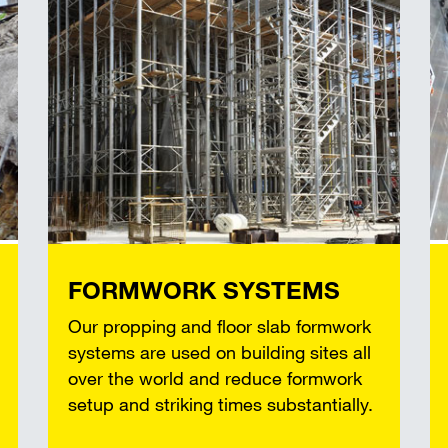
FORMWORK SYSTEMS
Our propping and floor slab formwork
systems are used on building sites all
over the world and reduce formwork
setup and striking times substantially.