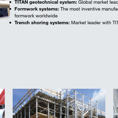
TITAN geotechnical system:
Global market lead
Formwork systems:
The most inventive manufac
formwork worldwide
Trench shoring systems:
Market leader with TI