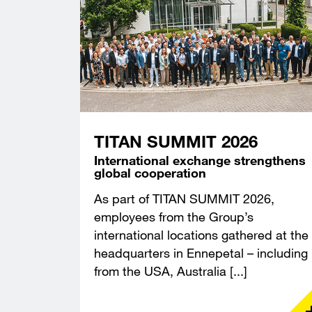
TITAN SUMMIT 2026
International exchange strengthens
global cooperation
As part of TITAN SUMMIT 2026,
employees from the Group’s
international locations gathered at the
headquarters in Ennepetal – including
from the USA, Australia [...]