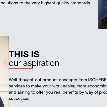
solutions to the very highest quality standards.
THIS IS
our aspiration
Well-thought-out product concepts from ISCHEB
services to make your work easier, more economica
and aiming to offer you real benefits by way of pr
successes: