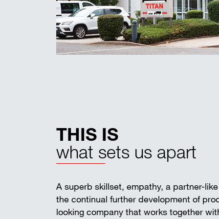
THIS IS
what sets us apart
A superb skillset, empathy, a partner-lik
the continual further development of pr
looking company that works together with