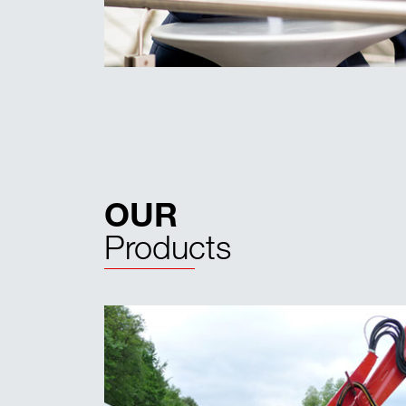
OUR
Products