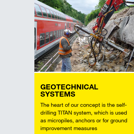
GEOTECHNICAL
SYSTEMS
The heart of our concept is the self-
drilling TITAN system, which is used
as micropiles, anchors or for ground
improvement measures