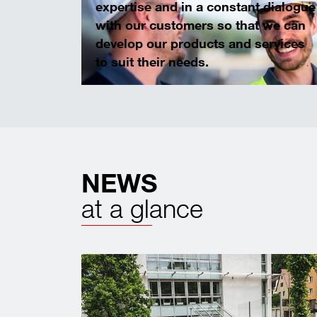
expertise and in a constant dialogue
with our customers so that we can
develop our products and services
to suit their needs.
NEWS
at a glance