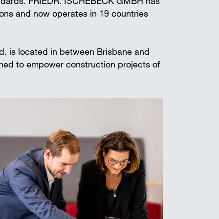
standards. FRIEDR. ISCHEBECK GMBH has
t shoring
ions and now operates in 19 countries
td. is located in between Brisbane and
gned to empower construction projects of