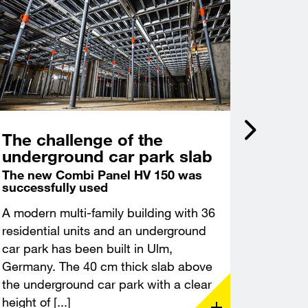
The challenge of the
Incli
underground car park slab
acce
Castl
The new Combi Panel HV 150 was
successfully used
Deep f
excava
A modern multi-family building with 36
A modern
residential units and an underground
constru
car park has been built in Ulm,
Leuchte
Germany. The 40 cm thick slab above
Thuringi
the underground car park with a clear
demandin
height of [...]