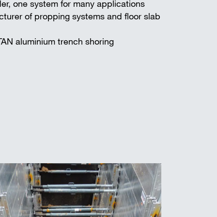
er, one system for many applications
turer of propping systems and floor slab
TAN aluminium trench shoring