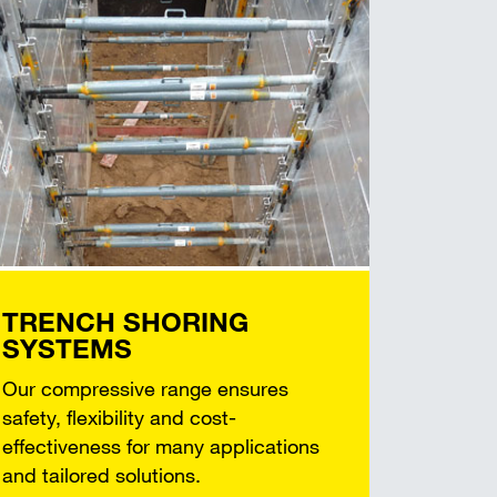
TRENCH SHORING
SYSTEMS
Our compressive range ensures
safety, flexibility and cost-
effectiveness for many applications
and tailored solutions.