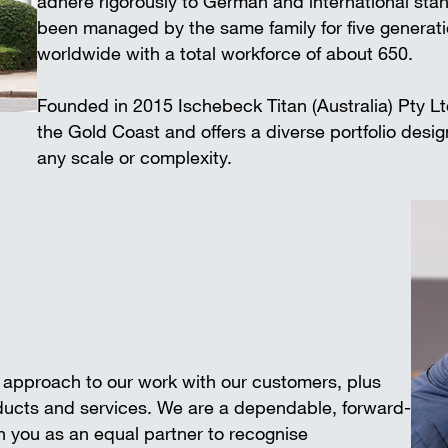
adhere rigorously to German and international 
Wall-mounted supports
Trench shee
been managed by the same family for five generat
Accessories
worldwide with a total workforce of about 650.
SAFETY AND LOGISTICS IN
CONSTRUCTION
Founded in 2015 Ischebeck Titan (Australia) Pty L
Scaffold boards & Access stair
the Gold Coast and offers a diverse portfolio desi
Transport & storage units
any scale or complexity.
e approach to our work with our customers, plus
oducts and services. We are a dependable, forward-
 you as an equal partner to recognise