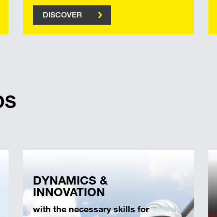
DISCOVER
DS
DYNAMICS &
INNOVATION
with the necessary skills for