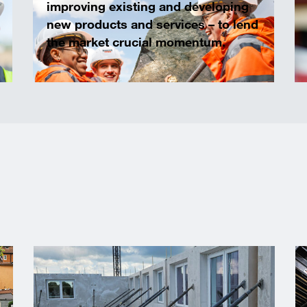
improving existing and developing
new products and services – to lend
the market crucial momentum.