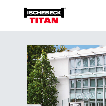
Foun
Grou
Overview of the System
Soil 
Installation Method
Plant on Site
System with Approval
Sustainability