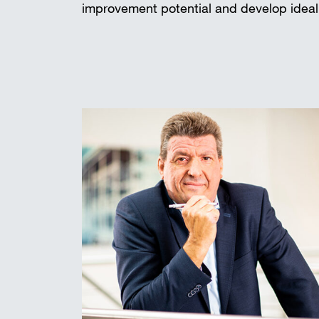
improvement potential and develop ideal 