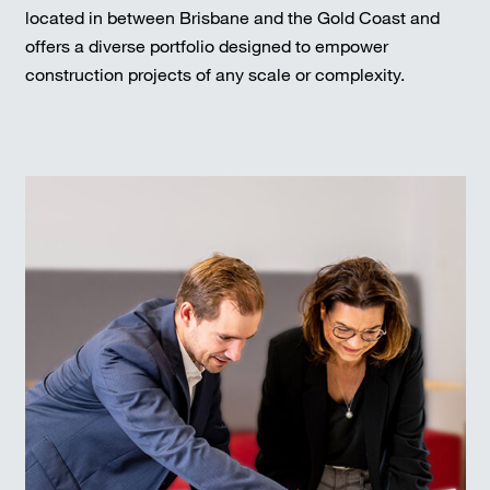
located in between Brisbane and the Gold Coast and
offers a diverse portfolio designed to empower
construction projects of any scale or complexity.