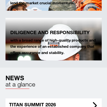
lend the market crucial momentum.
DILIGENCE AND RESPONSIBILITY
with a broad range of high-quality products and
the experience of an established company that
offers assurance and stability.
NEWS
at a glance
TITAN SUMMIT 2026