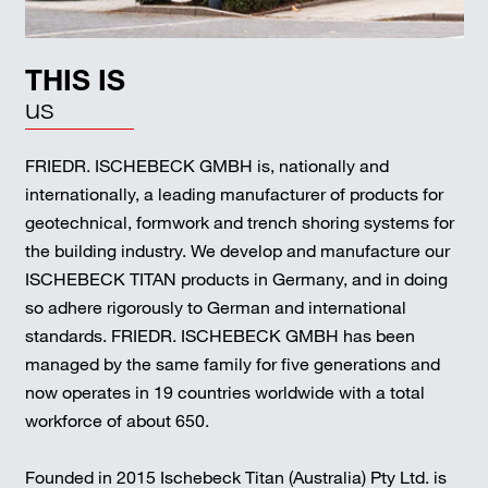
THIS IS
us
FRIEDR. ISCHEBECK GMBH is, nationally and
internationally, a leading manufacturer of products for
geotechnical, formwork and trench shoring systems for
the building industry. We develop and manufacture our
ISCHEBECK TITAN products in Germany, and in doing
so adhere rigorously to German and international
standards. FRIEDR. ISCHEBECK GMBH has been
managed by the same family for five generations and
now operates in 19 countries worldwide with a total
workforce of about 650.
Founded in 2015 Ischebeck Titan (Australia) Pty Ltd. is