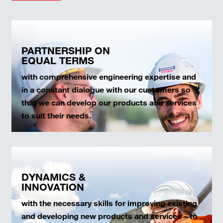
PARTNERSHIP ON
EQUAL TERMS
with comprehensive engineering expertise and
in a constant dialogue with our customers so
that we can develop our products and services
to suit their needs.
DYNAMICS &
INNOVATION
with the necessary skills for improving existing
and developing new products and services – to