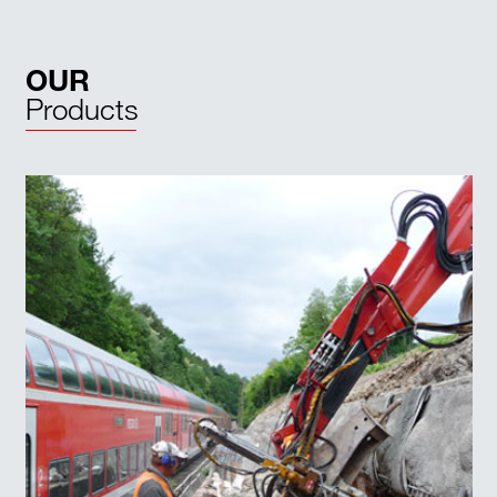
OUR
Products