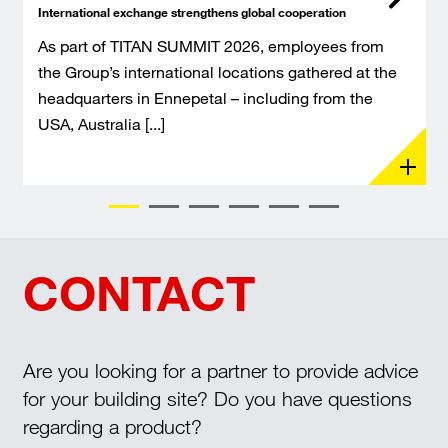
International exchange strengthens global cooperation
As part of TITAN SUMMIT 2026, employees from
the Group’s international locations gathered at the
headquarters in Ennepetal – including from the
USA, Australia [...]
CONTACT
Are you looking for a partner to provide advice
for your building site? Do you have questions
regarding a product?