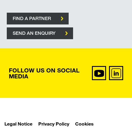
FIND A PARTNER
SEND AN ENQUIRY
FOLLOW US ON SOCIAL
MEDIA
Legal Notice
Privacy Policy
Cookies