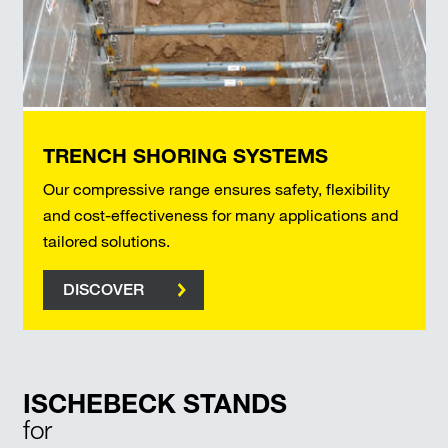
TRENCH SHORING SYSTEMS
Our compressive range ensures safety, flexibility
and cost-effectiveness for many applications and
tailored solutions.
DISCOVER
ISCHEBECK STANDS
for