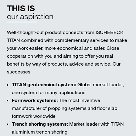
THIS IS
our aspiration
Well-thought-out product concepts from ISCHEBECK
TITAN combined with complementary services to make
your work easier, more economical and safer. Close
cooperation with you and aiming to offer you real
benefits by way of products, advice and service. Our
successes:
TITAN geotechnical system:
Global market leader,
one system for many applications
Formwork systems:
The most inventive
manufacturer of propping systems and floor slab
formwork worldwide
Trench shoring systems:
Market leader with TITAN
aluminium trench shoring