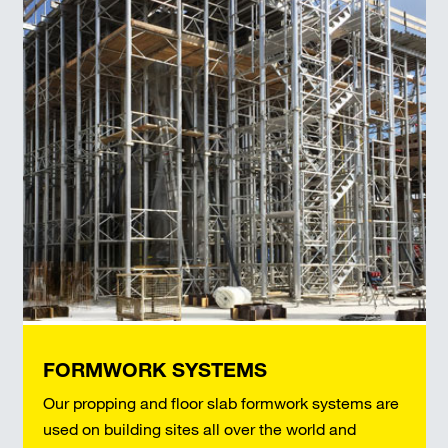
FORMWORK SYSTEMS
Our propping and floor slab formwork systems are
used on building sites all over the world and