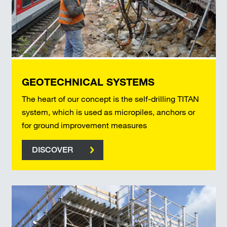
GEOTECHNICAL SYSTEMS
The heart of our concept is the self-drilling TITAN
system, which is used as micropiles, anchors or
for ground improvement measures
DISCOVER