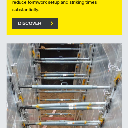
reduce formwork setup and striking times
substantially.
DISCOVER