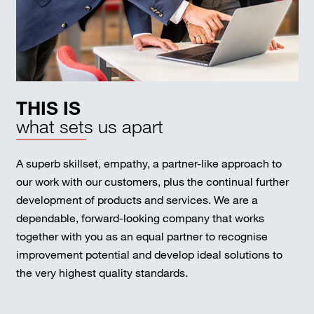
THIS IS
what sets us apart
A superb skillset, empathy, a partner-like approach to
our work with our customers, plus the continual further
development of products and services. We are a
dependable, forward-looking company that works
together with you as an equal partner to recognise
improvement potential and develop ideal solutions to
the very highest quality standards.