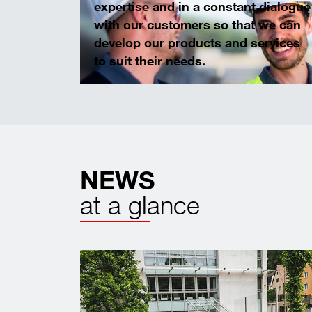
expertise and in a constant dialogue
with our customers so that we can
develop our products and services
to suit their needs.
NEWS
at a glance