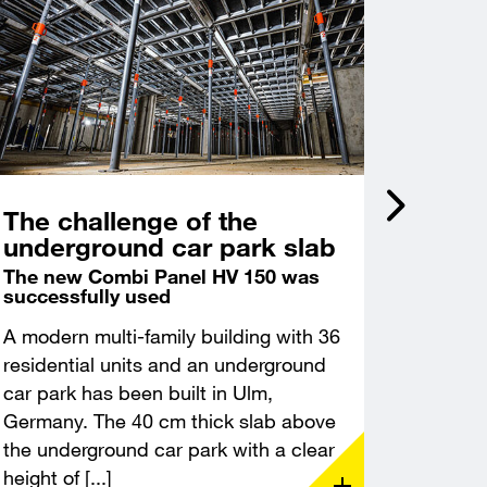
The challenge of the
Incli
underground car park slab
acce
Castl
The new Combi Panel HV 150 was
successfully used
Deep f
excava
A modern multi-family building with 36
A modern
residential units and an underground
constru
car park has been built in Ulm,
Leuchte
Germany. The 40 cm thick slab above
Thuringi
the underground car park with a clear
demandin
height of [...]