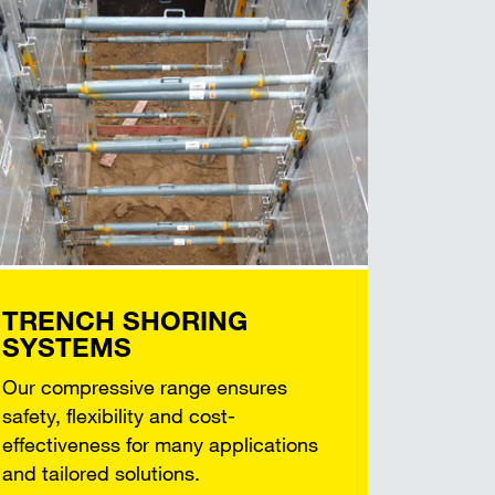
TRENCH SHORING
SYSTEMS
Our compressive range ensures
safety, flexibility and cost-
effectiveness for many applications
and tailored solutions.