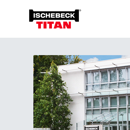
Foun
Grou
Overview of the System
Soil 
Installation Method
Plant on Site
System with Approval
Sustainability