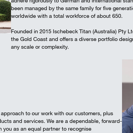
adhere rigorously to German and international 
Wall-mounted supports
Trench shee
been managed by the same family for five generat
Accessories
worldwide with a total workforce of about 650.
SAFETY AND LOGISTICS IN
CONSTRUCTION
Founded in 2015 Ischebeck Titan (Australia) Pty L
Scaffold boards & Access stair
the Gold Coast and offers a diverse portfolio desi
Transport & storage units
any scale or complexity.
e approach to our work with our customers, plus
oducts and services. We are a dependable, forward-
 you as an equal partner to recognise