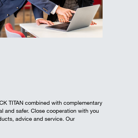
ECK TITAN combined with complementary
l and safer. Close cooperation with you
oducts, advice and service. Our