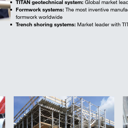
TITAN geotechnical system:
Global market lead
Formwork systems:
The most inventive manufac
formwork worldwide
Trench shoring systems:
Market leader with TI