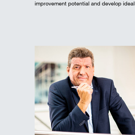
improvement potential and develop ideal 