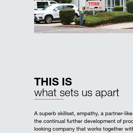
THIS IS
what sets us apart
A superb skillset, empathy, a partner-lik
the continual further development of pr
looking company that works together with