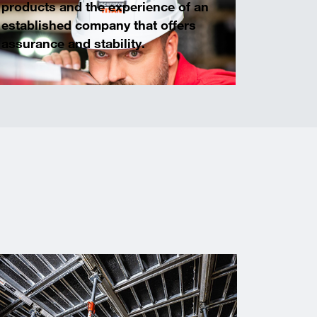
products and the experience of an
established company that offers
assurance and stability.