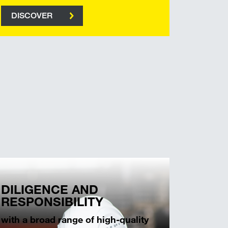
DISCOVER
DILIGENCE AND
RESPONSIBILITY
with a broad range of high-quality