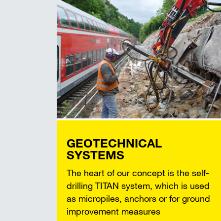
GEOTECHNICAL
SYSTEMS
The heart of our concept is the self-
drilling TITAN system, which is used
as micropiles, anchors or for ground
improvement measures