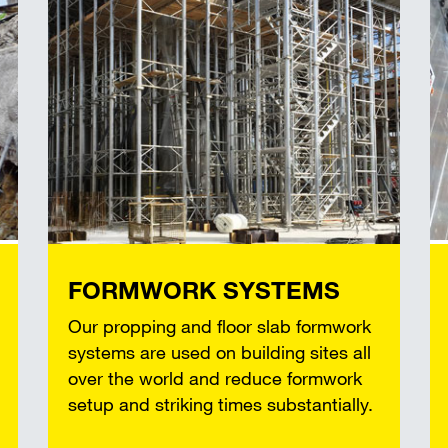
FORMWORK SYSTEMS
Our propping and floor slab formwork
systems are used on building sites all
over the world and reduce formwork
setup and striking times substantially.