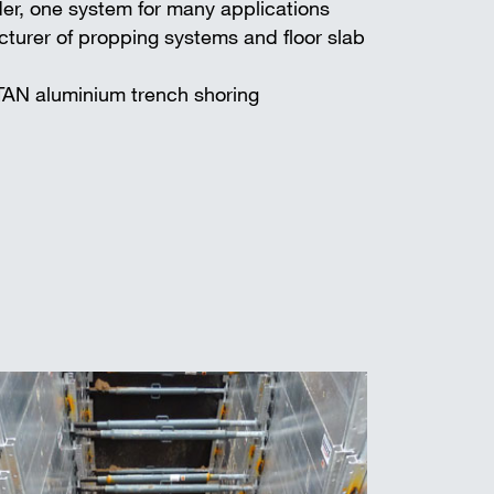
er, one system for many applications
turer of propping systems and floor slab
TAN aluminium trench shoring