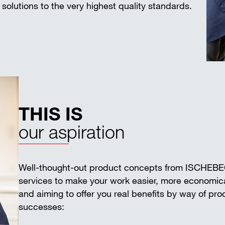
solutions to the very highest quality standards.
THIS IS
our aspiration
Well-thought-out product concepts from ISCHEB
services to make your work easier, more economica
and aiming to offer you real benefits by way of pr
successes: