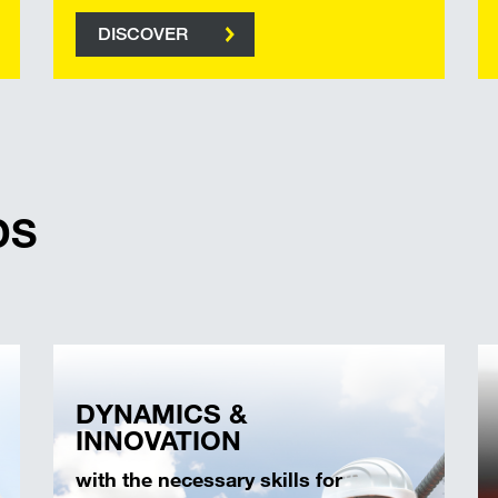
DISCOVER
DS
DYNAMICS &
INNOVATION
with the necessary skills for