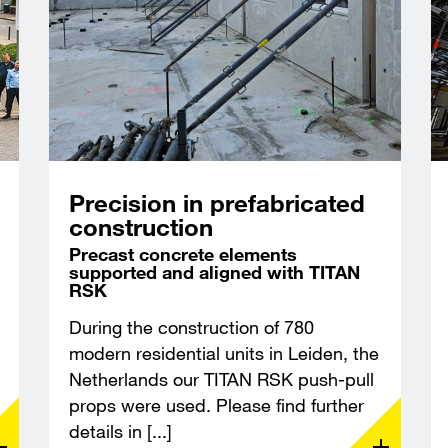
Precision in prefabricated
construction
Precast concrete elements
supported and aligned with TITAN
RSK
During the construction of 780
modern residential units in Leiden, the
Netherlands our TITAN RSK push-pull
props were used. Please find further
details in [...]