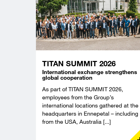
TITAN SUMMIT 2026
International exchange strengthens
global cooperation
As part of TITAN SUMMIT 2026,
employees from the Group’s
international locations gathered at the
headquarters in Ennepetal – including
from the USA, Australia [...]