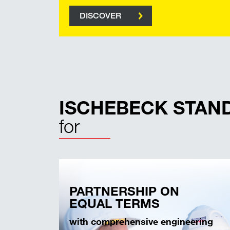
DISCOVER
ISCHEBECK STAN
for
PARTNERSHIP ON
EQUAL TERMS
with comprehensive engineering