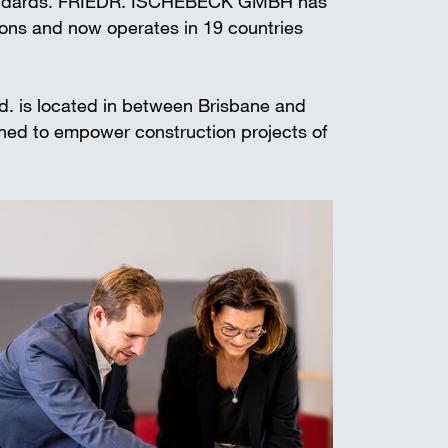
standards. FRIEDR. ISCHEBECK GMBH has
t shoring
ions and now operates in 19 countries
td. is located in between Brisbane and
gned to empower construction projects of