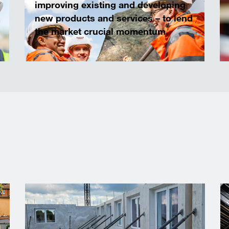
improving existing and developing
new products and services – to lend
the market crucial momentum.