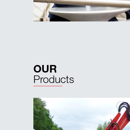
OUR
Products