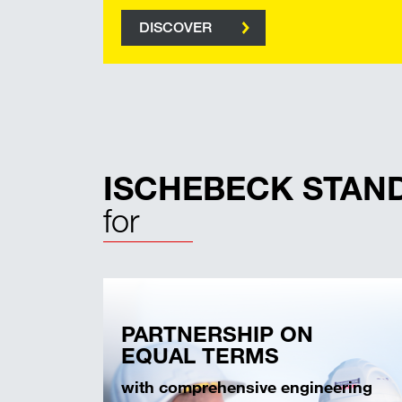
DISCOVER
ISCHEBECK STAN
for
PARTNERSHIP ON
EQUAL TERMS
with comprehensive engineering