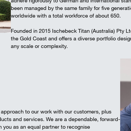
adhere rigorously to German and international 
Wall-mounted supports
Trench shee
been managed by the same family for five generat
Accessories
worldwide with a total workforce of about 650.
SAFETY AND LOGISTICS IN
CONSTRUCTION
Founded in 2015 Ischebeck Titan (Australia) Pty L
Scaffold boards & Access stair
the Gold Coast and offers a diverse portfolio desi
Transport & storage units
any scale or complexity.
e approach to our work with our customers, plus
oducts and services. We are a dependable, forward-
 you as an equal partner to recognise