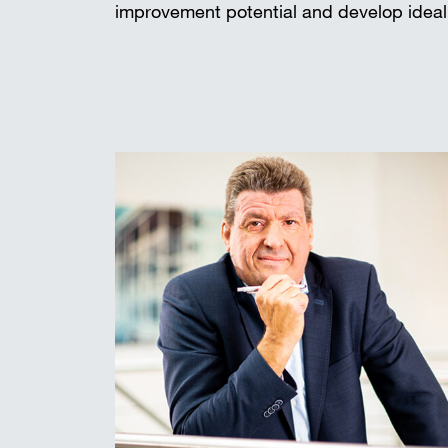
improvement potential and develop ideal 