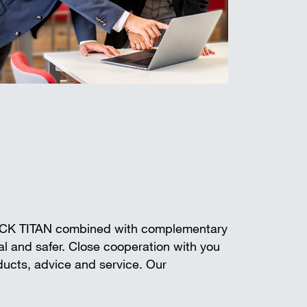
ECK TITAN combined with complementary
l and safer. Close cooperation with you
oducts, advice and service. Our