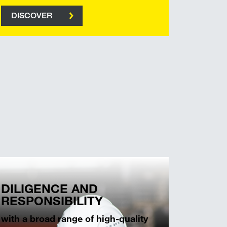
DISCOVER
DILIGENCE AND
RESPONSIBILITY
with a broad range of high-quality