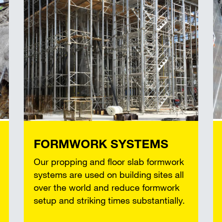
FORMWORK SYSTEMS
Our propping and floor slab formwork
systems are used on building sites all
over the world and reduce formwork
setup and striking times substantially.