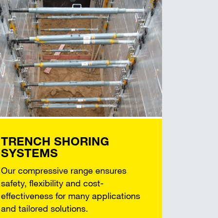
TRENCH SHORING
SYSTEMS
Our compressive range ensures
safety, flexibility and cost-
effectiveness for many applications
and tailored solutions.