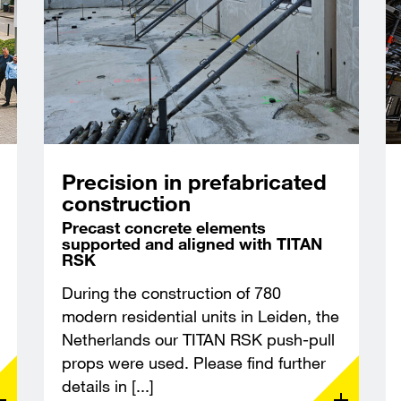
Precision in prefabricated
construction
Precast concrete elements
supported and aligned with TITAN
RSK
During the construction of 780
modern residential units in Leiden, the
Netherlands our TITAN RSK push-pull
props were used. Please find further
details in [...]