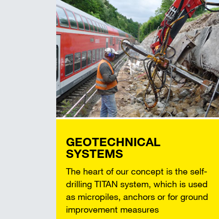
GEOTECHNICAL
SYSTEMS
The heart of our concept is the self-
drilling TITAN system, which is used
as micropiles, anchors or for ground
improvement measures