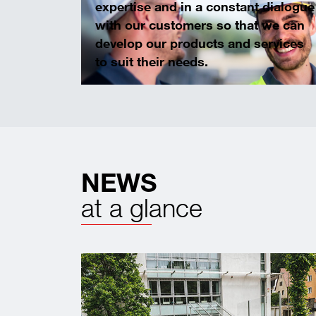
expertise and in a constant dialogue
with our customers so that we can
develop our products and services
to suit their needs.
NEWS
at a glance