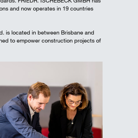
standards. FRIEDR. ISCHEBECK GMBH has
t shoring
ions and now operates in 19 countries
td. is located in between Brisbane and
gned to empower construction projects of