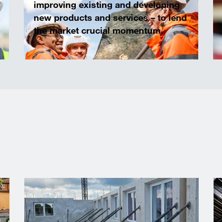
improving existing and developing
new products and services – to lend
the market crucial momentum.