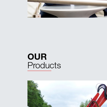
OUR
Products