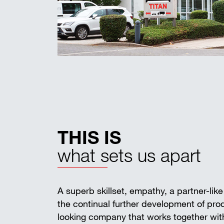
THIS IS
what sets us apart
A superb skillset, empathy, a partner-lik
the continual further development of pr
looking company that works together with