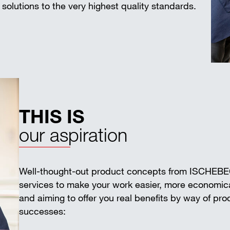
solutions to the very highest quality standards.
THIS IS
our aspiration
Well-thought-out product concepts from ISCHEB
services to make your work easier, more economica
and aiming to offer you real benefits by way of pr
successes: