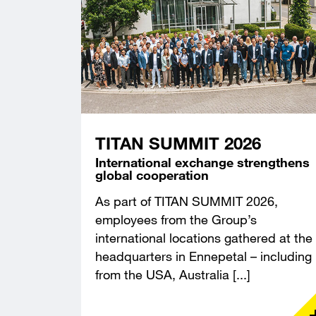
TITAN SUMMIT 2026
International exchange strengthens
global cooperation
As part of TITAN SUMMIT 2026,
employees from the Group’s
international locations gathered at the
headquarters in Ennepetal – including
from the USA, Australia [...]