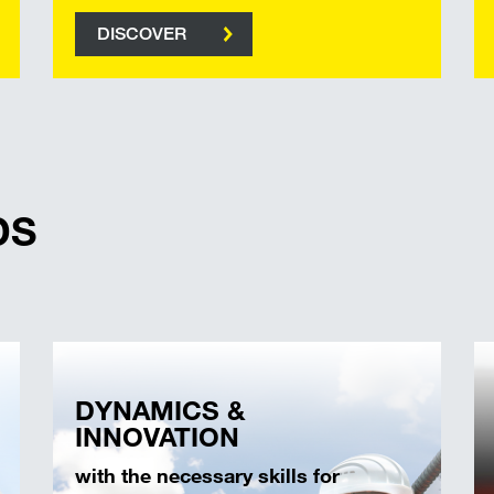
DISCOVER
DS
DYNAMICS &
INNOVATION
with the necessary skills for