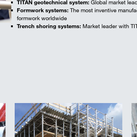
TITAN geotechnical system:
Global market lead
Formwork systems:
The most inventive manufac
formwork worldwide
Trench shoring systems:
Market leader with TI