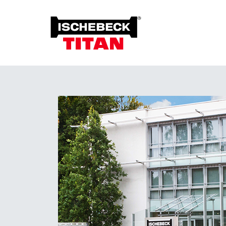
Foun
Grou
Overview of the System
Soil 
Installation Method
Plant on Site
System with Approval
Sustainability