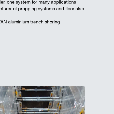
er, one system for many applications
turer of propping systems and floor slab
TAN aluminium trench shoring