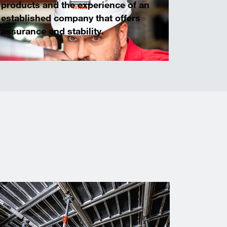
products and the experience of an
established company that offers
assurance and stability.