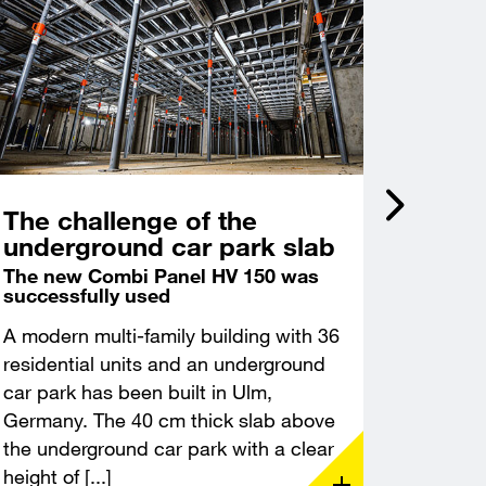
The challenge of the
Incli
underground car park slab
acce
Castl
The new Combi Panel HV 150 was
successfully used
Deep f
excava
A modern multi-family building with 36
A modern
residential units and an underground
constru
car park has been built in Ulm,
Leuchte
Germany. The 40 cm thick slab above
Thuringi
the underground car park with a clear
demandin
height of [...]