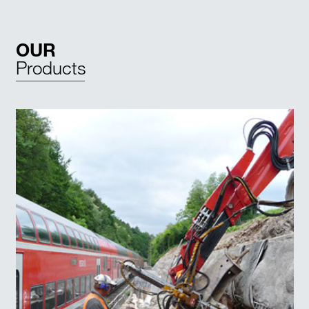
OUR
Products