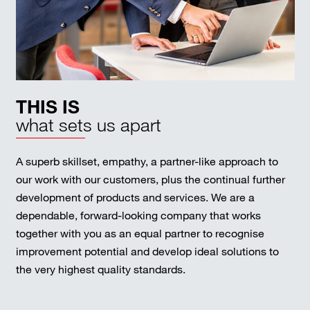
THIS IS
what sets us apart
A superb skillset, empathy, a partner-like approach to
our work with our customers, plus the continual further
development of products and services. We are a
dependable, forward-looking company that works
together with you as an equal partner to recognise
improvement potential and develop ideal solutions to
the very highest quality standards.