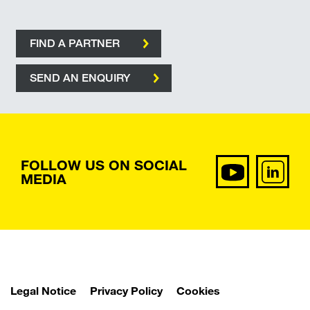
FIND A PARTNER
SEND AN ENQUIRY
FOLLOW US ON SOCIAL
MEDIA
Legal Notice
Privacy Policy
Cookies