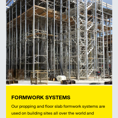
FORMWORK SYSTEMS
Our propping and floor slab formwork systems are
used on building sites all over the world and