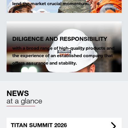
lend the market crucial momentum.
DILIGENCE AND RESPONSIBILITY
with a broad range of high-quality products and
the experience of an established company that
offers assurance and stability.
NEWS
at a glance
TITAN SUMMIT 2026