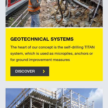
GEOTECHNICAL SYSTEMS
The heart of our concept is the self-drilling TITAN
system, which is used as micropiles, anchors or
for ground improvement measures
DISCOVER