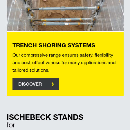
TRENCH SHORING SYSTEMS
Our compressive range ensures safety, flexibility
and cost-effectiveness for many applications and
tailored solutions.
DISCOVER
ISCHEBECK STANDS
for