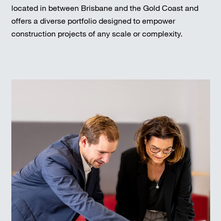
located in between Brisbane and the Gold Coast and
offers a diverse portfolio designed to empower
construction projects of any scale or complexity.