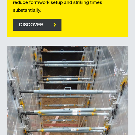
reduce formwork setup and striking times
substantially.
DISCOVER