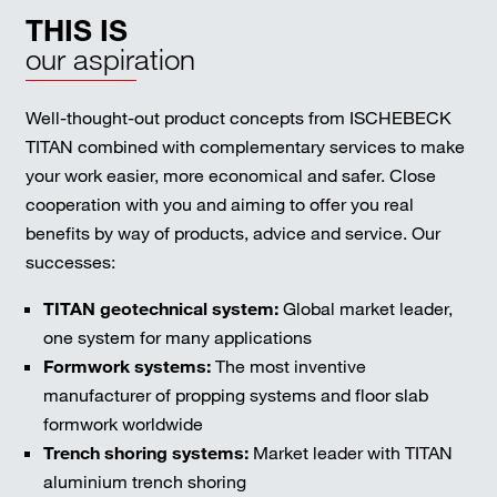
THIS IS
our aspiration
Well-thought-out product concepts from ISCHEBECK
TITAN combined with complementary services to make
your work easier, more economical and safer. Close
cooperation with you and aiming to offer you real
benefits by way of products, advice and service. Our
successes:
TITAN geotechnical system:
Global market leader,
one system for many applications
Formwork systems:
The most inventive
manufacturer of propping systems and floor slab
formwork worldwide
Trench shoring systems:
Market leader with TITAN
aluminium trench shoring