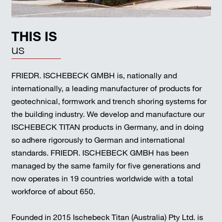
THIS IS
us
FRIEDR. ISCHEBECK GMBH is, nationally and
internationally, a leading manufacturer of products for
geotechnical, formwork and trench shoring systems for
the building industry. We develop and manufacture our
ISCHEBECK TITAN products in Germany, and in doing
so adhere rigorously to German and international
standards. FRIEDR. ISCHEBECK GMBH has been
managed by the same family for five generations and
now operates in 19 countries worldwide with a total
workforce of about 650.
Founded in 2015 Ischebeck Titan (Australia) Pty Ltd. is