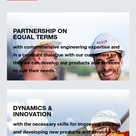
PARTNERSHIP ON
EQUAL TERMS
with comprehensive engineering expertise and
in a constant dialogue with our customers so
that we can develop our products and services
to suit their needs.
DYNAMICS &
INNOVATION
with the necessary skills for improving existing
and developing new products and services – to