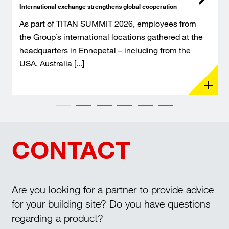
International exchange strengthens global cooperation
As part of TITAN SUMMIT 2026, employees from
the Group’s international locations gathered at the
headquarters in Ennepetal – including from the
USA, Australia [...]
CONTACT
Are you looking for a partner to provide advice
for your building site? Do you have questions
regarding a product?