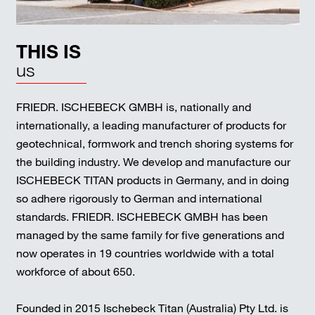
THIS IS
us
FRIEDR. ISCHEBECK GMBH is, nationally and
internationally, a leading manufacturer of products for
geotechnical, formwork and trench shoring systems for
the building industry. We develop and manufacture our
ISCHEBECK TITAN products in Germany, and in doing
so adhere rigorously to German and international
standards. FRIEDR. ISCHEBECK GMBH has been
managed by the same family for five generations and
now operates in 19 countries worldwide with a total
workforce of about 650.
Founded in 2015 Ischebeck Titan (Australia) Pty Ltd. is