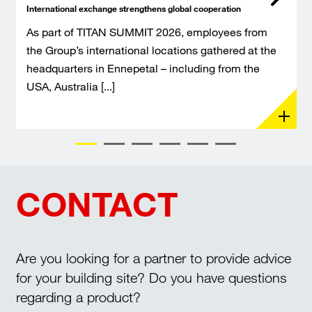
International exchange strengthens global cooperation
As part of TITAN SUMMIT 2026, employees from
the Group’s international locations gathered at the
headquarters in Ennepetal – including from the
USA, Australia [...]
CONTACT
Are you looking for a partner to provide advice
for your building site? Do you have questions
regarding a product?