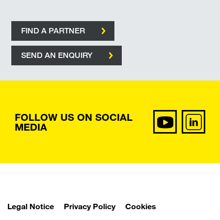
FIND A PARTNER
SEND AN ENQUIRY
FOLLOW US ON SOCIAL
MEDIA
Legal Notice
Privacy Policy
Cookies