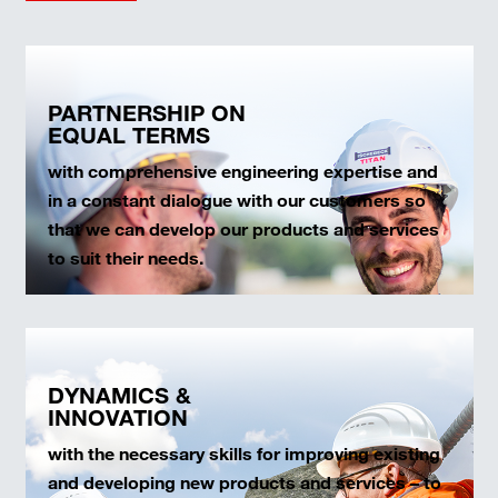
PARTNERSHIP ON
EQUAL TERMS
with comprehensive engineering expertise and
in a constant dialogue with our customers so
that we can develop our products and services
to suit their needs.
DYNAMICS &
INNOVATION
with the necessary skills for improving existing
and developing new products and services – to