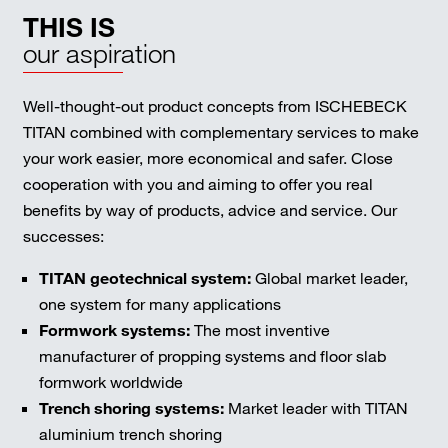
THIS IS
our aspiration
Well-thought-out product concepts from ISCHEBECK
TITAN combined with complementary services to make
your work easier, more economical and safer. Close
cooperation with you and aiming to offer you real
benefits by way of products, advice and service. Our
successes:
TITAN geotechnical system:
Global market leader,
one system for many applications
Formwork systems:
The most inventive
manufacturer of propping systems and floor slab
formwork worldwide
Trench shoring systems:
Market leader with TITAN
aluminium trench shoring