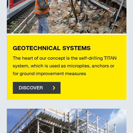
GEOTECHNICAL SYSTEMS
The heart of our concept is the self-drilling TITAN
system, which is used as micropiles, anchors or
for ground improvement measures
DISCOVER