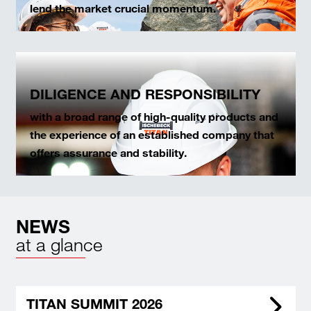
lend the market crucial momentum.
DILIGENCE AND RESPONSIBILITY
with a broad range of high-quality products and
the experience of an established company that
offers assurance and stability.
NEWS
at a glance
TITAN SUMMIT 2026