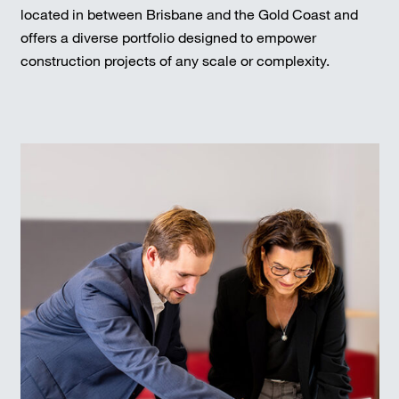
located in between Brisbane and the Gold Coast and
offers a diverse portfolio designed to empower
construction projects of any scale or complexity.