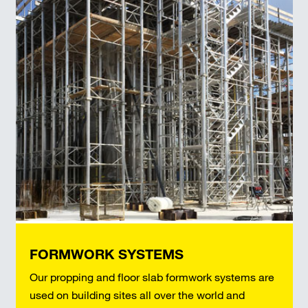
FORMWORK SYSTEMS
Our propping and floor slab formwork systems are
used on building sites all over the world and