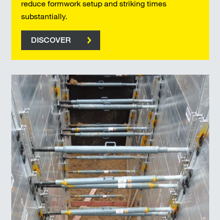
reduce formwork setup and striking times
substantially.
DISCOVER