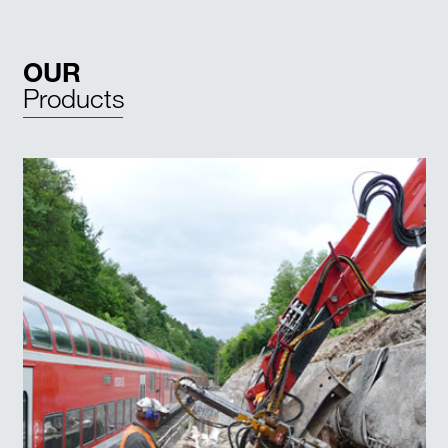
OUR
Products