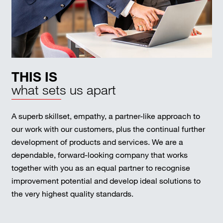
THIS IS
what sets us apart
A superb skillset, empathy, a partner-like approach to
our work with our customers, plus the continual further
development of products and services. We are a
dependable, forward-looking company that works
together with you as an equal partner to recognise
improvement potential and develop ideal solutions to
the very highest quality standards.