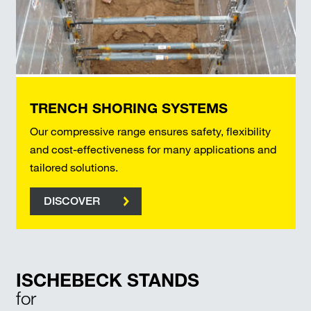
TRENCH SHORING SYSTEMS
Our compressive range ensures safety, flexibility
and cost-effectiveness for many applications and
tailored solutions.
DISCOVER
ISCHEBECK STANDS
for