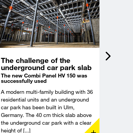
The challenge of the
Incli
underground car park slab
acce
Castl
The new Combi Panel HV 150 was
successfully used
Deep f
excava
A modern multi-family building with 36
A modern
residential units and an underground
constru
car park has been built in Ulm,
Leuchte
Germany. The 40 cm thick slab above
Thuringi
the underground car park with a clear
demandin
height of [...]