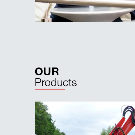
OUR
Products