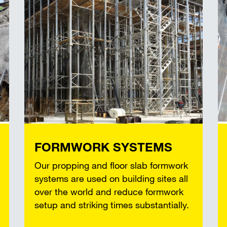
FORMWORK SYSTEMS
Our propping and floor slab formwork
systems are used on building sites all
over the world and reduce formwork
setup and striking times substantially.