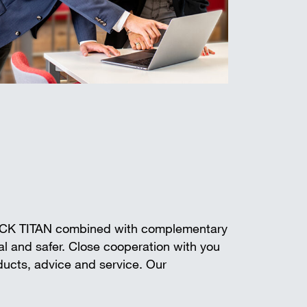
ECK TITAN combined with complementary
l and safer. Close cooperation with you
oducts, advice and service. Our