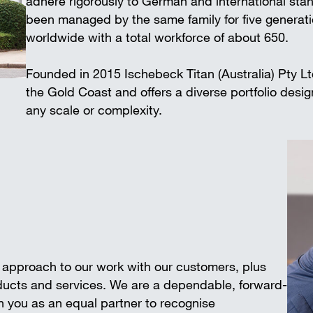
adhere rigorously to German and international 
Wall-mounted supports
Trench shee
been managed by the same family for five generat
Accessories
worldwide with a total workforce of about 650.
SAFETY AND LOGISTICS IN
CONSTRUCTION
Founded in 2015 Ischebeck Titan (Australia) Pty L
Scaffold boards & Access stair
the Gold Coast and offers a diverse portfolio desi
Transport & storage units
any scale or complexity.
e approach to our work with our customers, plus
oducts and services. We are a dependable, forward-
 you as an equal partner to recognise