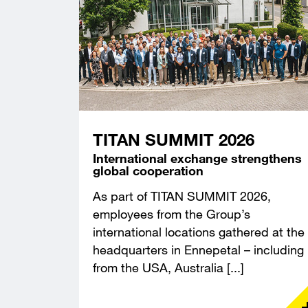
TITAN SUMMIT 2026
International exchange strengthens
global cooperation
As part of TITAN SUMMIT 2026,
employees from the Group’s
international locations gathered at the
headquarters in Ennepetal – including
from the USA, Australia [...]