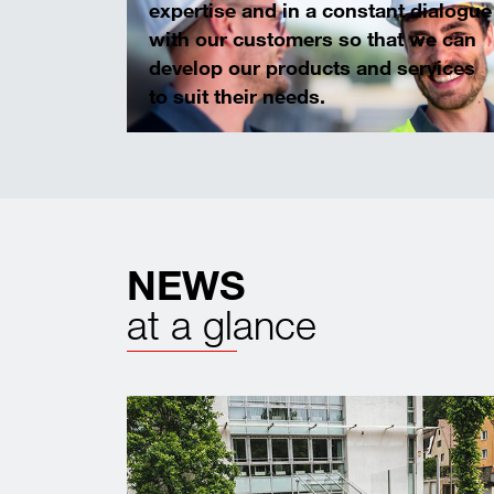
expertise and in a constant dialogue
with our customers so that we can
develop our products and services
to suit their needs.
NEWS
at a glance