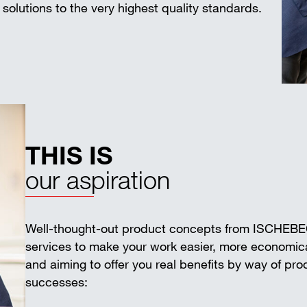
solutions to the very highest quality standards.
THIS IS
our aspiration
Well-thought-out product concepts from ISCHEB
services to make your work easier, more economica
and aiming to offer you real benefits by way of pr
successes: