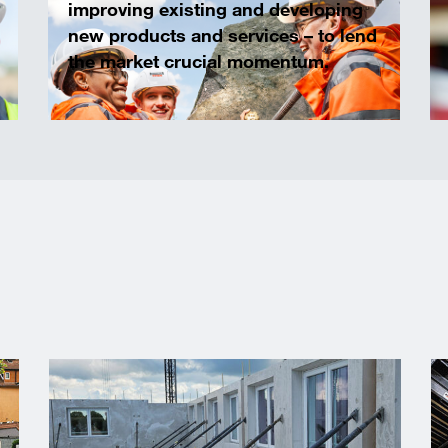
improving existing and developing
new products and services – to lend
the market crucial momentum.