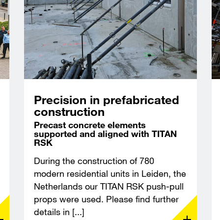
Precision in prefabricated
construction
Precast concrete elements
supported and aligned with TITAN
RSK
During the construction of 780
modern residential units in Leiden, the
Netherlands our TITAN RSK push-pull
props were used. Please find further
details in [...]