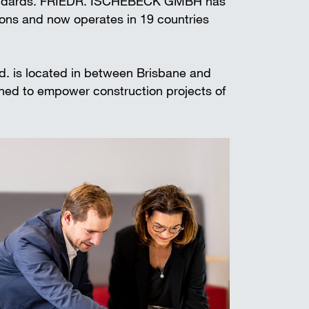
standards. FRIEDR. ISCHEBECK GMBH has
t shoring
ions and now operates in 19 countries
td. is located in between Brisbane and
gned to empower construction projects of