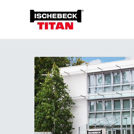
Foun
Grou
Overview of the System
Soil 
Installation Method
Plant on Site
System with Approval
Sustainability