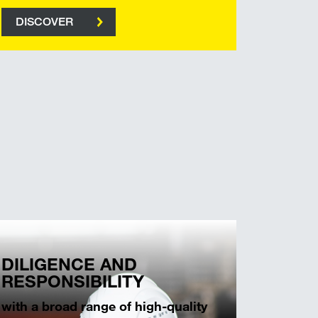
DISCOVER
DILIGENCE AND
RESPONSIBILITY
with a broad range of high-quality