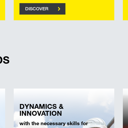
DISCOVER
DS
DYNAMICS &
INNOVATION
with the necessary skills for