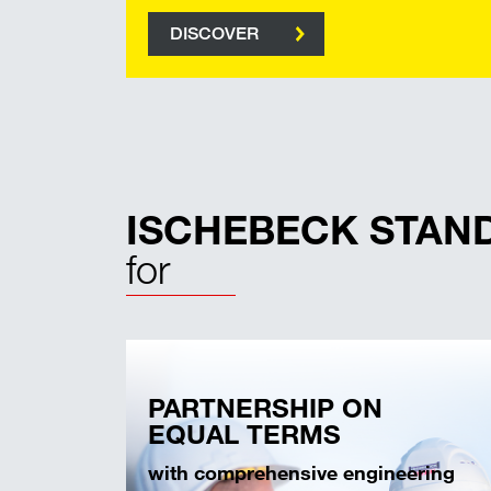
DISCOVER
ISCHEBECK STAN
for
PARTNERSHIP ON
EQUAL TERMS
with comprehensive engineering