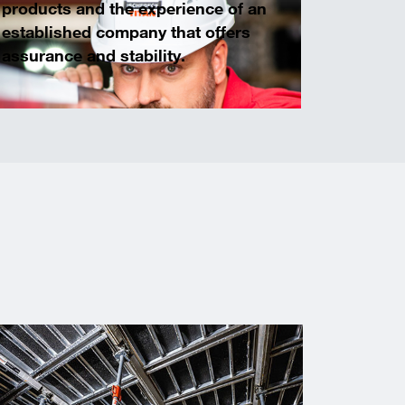
products and the experience of an
established company that offers
assurance and stability.