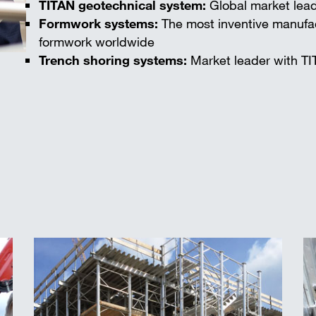
TITAN geotechnical system:
Global market lead
Formwork systems:
The most inventive manufac
formwork worldwide
Trench shoring systems:
Market leader with TI