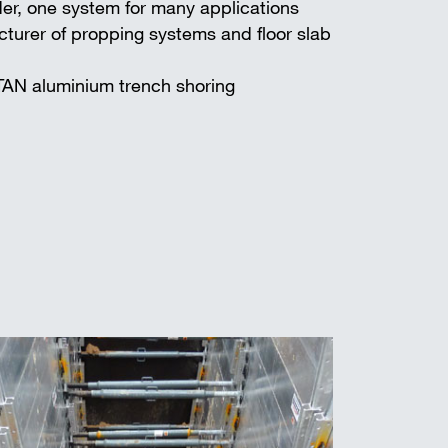
er, one system for many applications
turer of propping systems and floor slab
TAN aluminium trench shoring