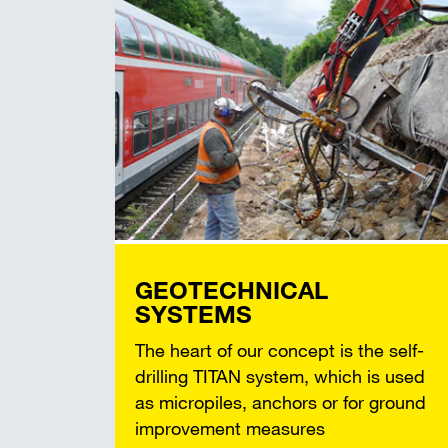
GEOTECHNICAL
SYSTEMS
The heart of our concept is the self-
drilling TITAN system, which is used
as micropiles, anchors or for ground
improvement measures