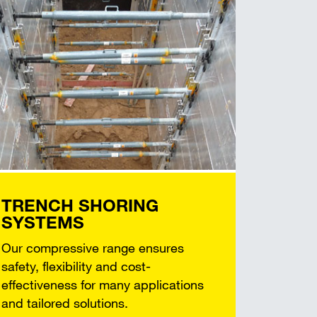
TRENCH SHORING
SYSTEMS
Our compressive range ensures
safety, flexibility and cost-
effectiveness for many applications
and tailored solutions.