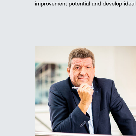
improvement potential and develop ideal 