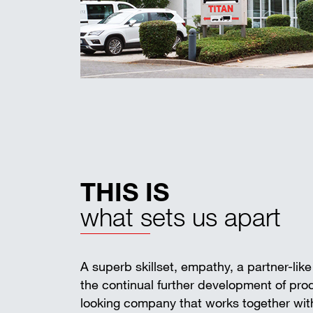
THIS IS
what sets us apart
A superb skillset, empathy, a partner-lik
the continual further development of pr
looking company that works together with