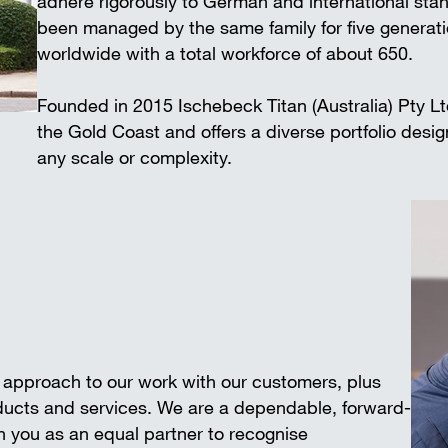
adhere rigorously to German and international 
Wall-mounted supports
Trench shee
been managed by the same family for five generat
Accessories
worldwide with a total workforce of about 650.
SAFETY AND LOGISTICS IN
CONSTRUCTION
Founded in 2015 Ischebeck Titan (Australia) Pty L
Scaffold boards & Access stair
the Gold Coast and offers a diverse portfolio desi
Transport & storage units
any scale or complexity.
e approach to our work with our customers, plus
oducts and services. We are a dependable, forward-
 you as an equal partner to recognise