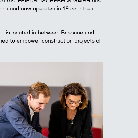
standards. FRIEDR. ISCHEBECK GMBH has
t shoring
ions and now operates in 19 countries
td. is located in between Brisbane and
gned to empower construction projects of