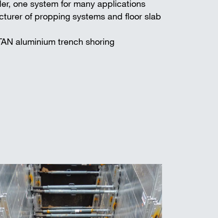
er, one system for many applications
turer of propping systems and floor slab
TAN aluminium trench shoring