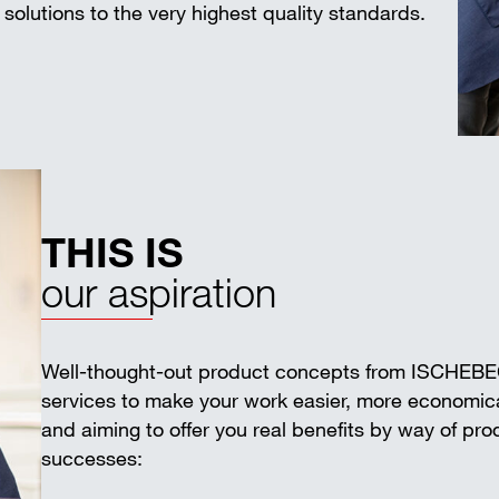
solutions to the very highest quality standards.
THIS IS
our aspiration
Well-thought-out product concepts from ISCHEB
services to make your work easier, more economica
and aiming to offer you real benefits by way of pr
successes: