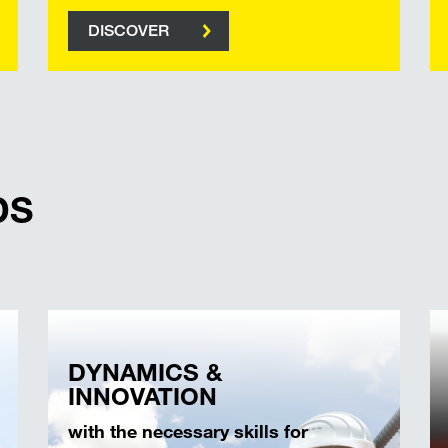
DISCOVER
DS
DYNAMICS &
INNOVATION
with the necessary skills for