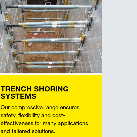
TRENCH SHORING
SYSTEMS
Our compressive range ensures
safety, flexibility and cost-
effectiveness for many applications
and tailored solutions.