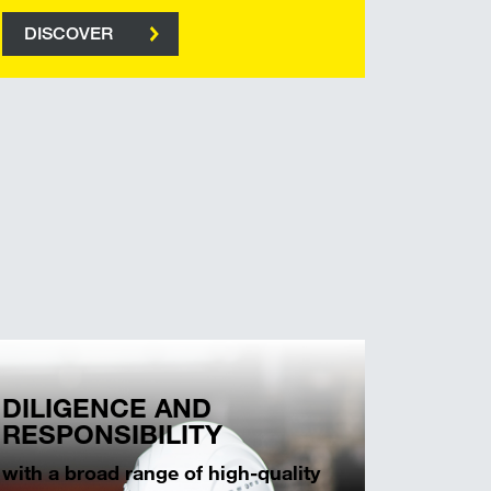
DISCOVER
DILIGENCE AND
RESPONSIBILITY
with a broad range of high-quality