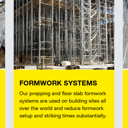
FORMWORK SYSTEMS
Our propping and floor slab formwork
systems are used on building sites all
over the world and reduce formwork
setup and striking times substantially.