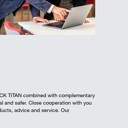
ECK TITAN combined with complementary
l and safer. Close cooperation with you
oducts, advice and service. Our