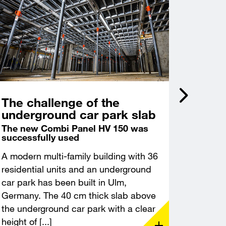
The challenge of the
Incli
underground car park slab
acce
Castl
The new Combi Panel HV 150 was
successfully used
Deep f
excava
A modern multi-family building with 36
A modern
residential units and an underground
constru
car park has been built in Ulm,
Leuchte
Germany. The 40 cm thick slab above
Thuringi
the underground car park with a clear
demandin
height of [...]