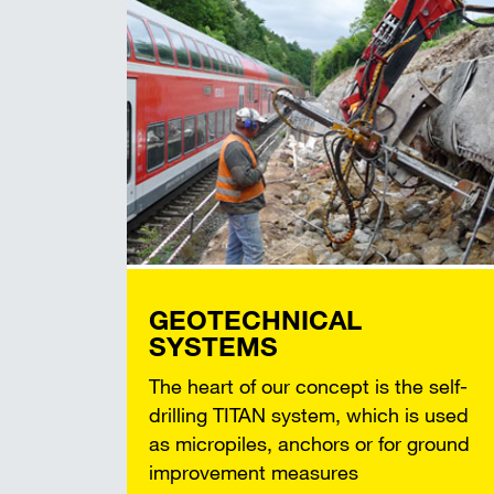
GEOTECHNICAL
SYSTEMS
The heart of our concept is the self-
drilling TITAN system, which is used
as micropiles, anchors or for ground
improvement measures