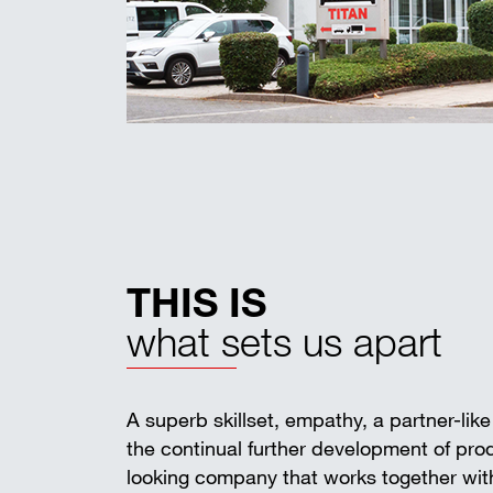
THIS IS
what sets us apart
A superb skillset, empathy, a partner-lik
the continual further development of pr
looking company that works together with