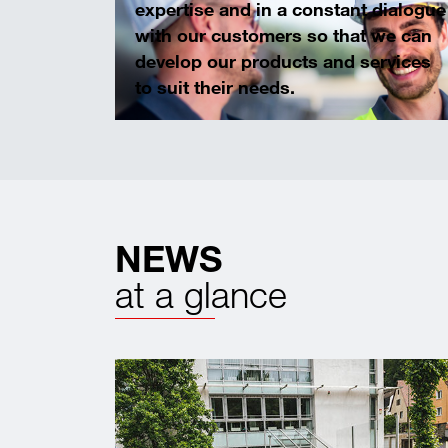
expertise and in a constant dialogue
with our customers so that we can
develop our products and services
to suit their needs.
NEWS
at a glance