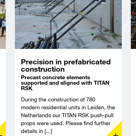
Precision in prefabricated
construction
Precast concrete elements
supported and aligned with TITAN
RSK
During the construction of 780
modern residential units in Leiden, the
Netherlands our TITAN RSK push-pull
props were used. Please find further
details in [...]