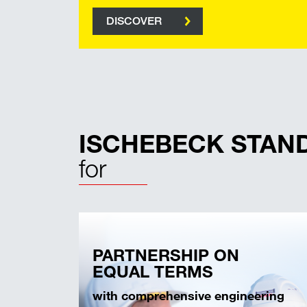
DISCOVER
ISCHEBECK STAN
for
PARTNERSHIP ON
EQUAL TERMS
with comprehensive engineering