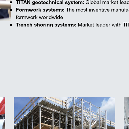
TITAN geotechnical system:
Global market lead
Formwork systems:
The most inventive manufac
formwork worldwide
Trench shoring systems:
Market leader with TI