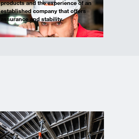
products and the experience of an
established company that offers
assurance and stability.