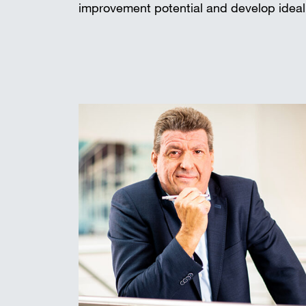
improvement potential and develop ideal 