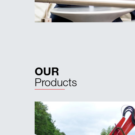
OUR
Products