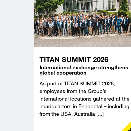
TITAN SUMMIT 2026
International exchange strengthens
global cooperation
As part of TITAN SUMMIT 2026,
employees from the Group’s
international locations gathered at the
headquarters in Ennepetal – including
from the USA, Australia [...]