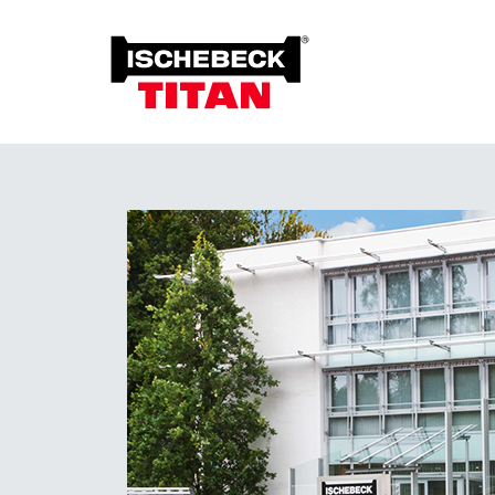
Foun
Grou
Overview of the System
Soil 
Installation Method
Plant on Site
System with Approval
Sustainability