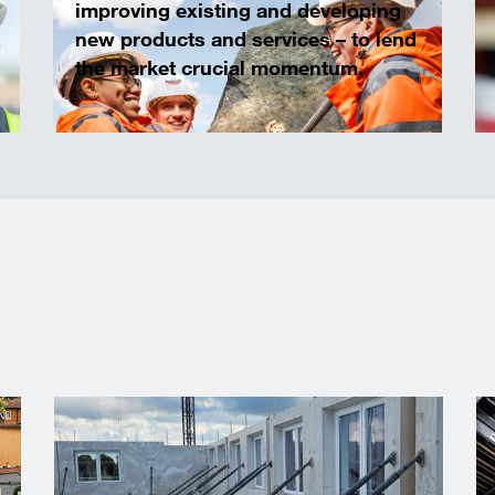
improving existing and developing
new products and services – to lend
the market crucial momentum.