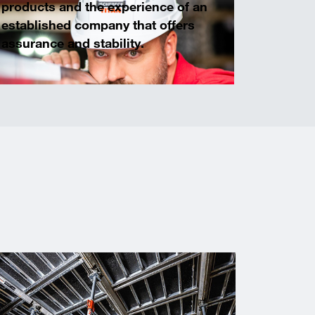
products and the experience of an
established company that offers
assurance and stability.