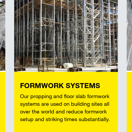
FORMWORK SYSTEMS
Our propping and floor slab formwork
systems are used on building sites all
over the world and reduce formwork
setup and striking times substantially.