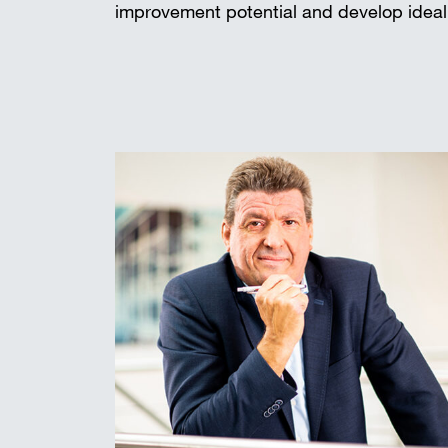
improvement potential and develop ideal 