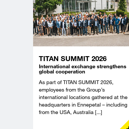
TITAN SUMMIT 2026
International exchange strengthens
global cooperation
As part of TITAN SUMMIT 2026,
employees from the Group’s
international locations gathered at the
headquarters in Ennepetal – including
from the USA, Australia [...]