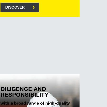
DISCOVER
DILIGENCE AND
RESPONSIBILITY
with a broad range of high-quality