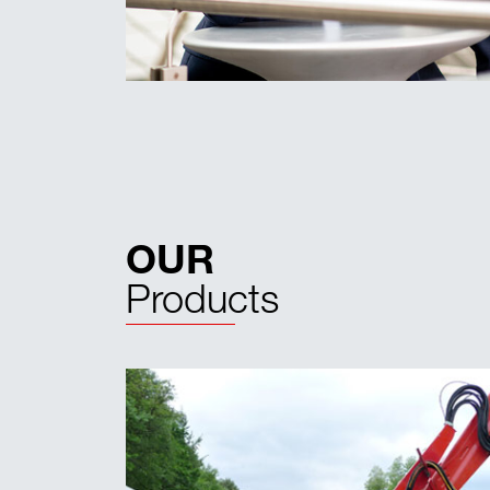
OUR
Products