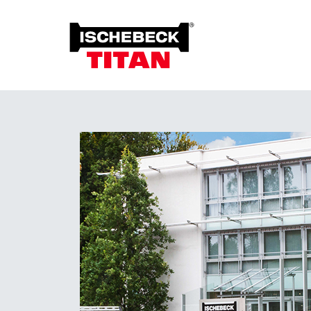
Foun
Grou
Overview of the System
Soil 
Installation Method
Plant on Site
System with Approval
Sustainability