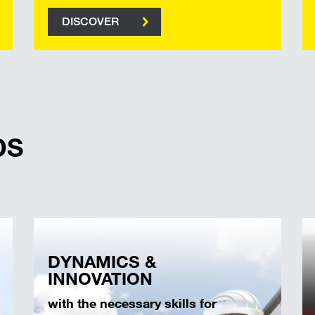
DISCOVER
DS
DYNAMICS &
INNOVATION
with the necessary skills for