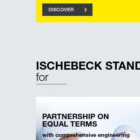
DISCOVER
ISCHEBECK STAN
for
PARTNERSHIP ON
EQUAL TERMS
with comprehensive engineering