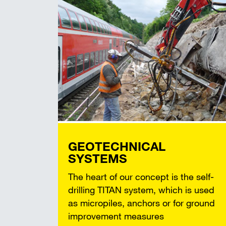
GEOTECHNICAL
SYSTEMS
The heart of our concept is the self-
drilling TITAN system, which is used
as micropiles, anchors or for ground
improvement measures