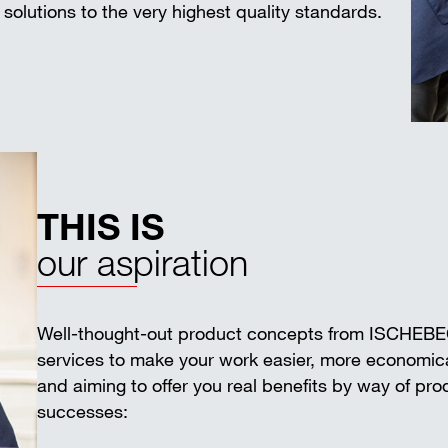
solutions to the very highest quality standards.
THIS IS
our aspiration
Well-thought-out product concepts from ISCHEB
services to make your work easier, more economica
and aiming to offer you real benefits by way of pr
successes: