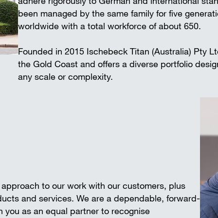
adhere rigorously to German and international 
Wall-mounted supports
Trench shee
been managed by the same family for five generat
Accessories
worldwide with a total workforce of about 650.
SAFETY AND LOGISTICS IN
CONSTRUCTION
Founded in 2015 Ischebeck Titan (Australia) Pty L
Scaffold boards & Access stair
the Gold Coast and offers a diverse portfolio desi
Transport & storage units
any scale or complexity.
e approach to our work with our customers, plus
oducts and services. We are a dependable, forward-
 you as an equal partner to recognise