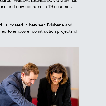
standards. FRIEDR. ISCHEBECK GMBH has
t shoring
ions and now operates in 19 countries
td. is located in between Brisbane and
gned to empower construction projects of