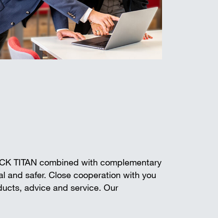
ECK TITAN combined with complementary
l and safer. Close cooperation with you
oducts, advice and service. Our