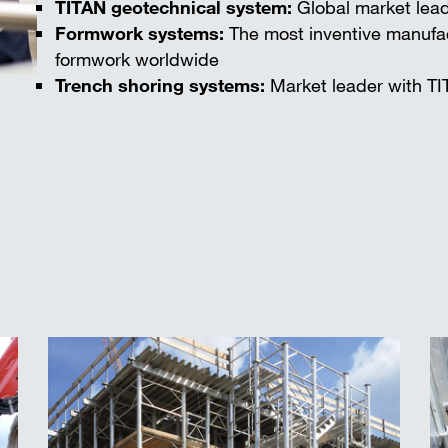
TITAN geotechnical system:
Global market lead
Formwork systems:
The most inventive manufac
formwork worldwide
Trench shoring systems:
Market leader with TI