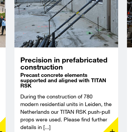
Precision in prefabricated
construction
Precast concrete elements
supported and aligned with TITAN
RSK
During the construction of 780
modern residential units in Leiden, the
Netherlands our TITAN RSK push-pull
props were used. Please find further
details in [...]