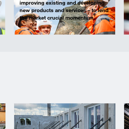
improving existing and developing
new products and services – to lend
the market crucial momentum.