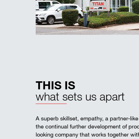
THIS IS
what sets us apart
A superb skillset, empathy, a partner-lik
the continual further development of pr
looking company that works together with