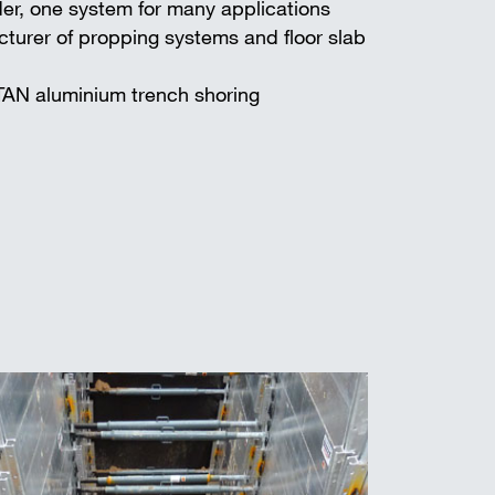
er, one system for many applications
turer of propping systems and floor slab
TAN aluminium trench shoring