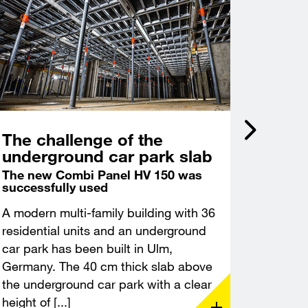
The challenge of the
Incli
underground car park slab
acce
Castl
The new Combi Panel HV 150 was
successfully used
Deep f
excava
A modern multi-family building with 36
A modern
residential units and an underground
constru
car park has been built in Ulm,
Leuchte
Germany. The 40 cm thick slab above
Thuringi
the underground car park with a clear
demandin
height of [...]