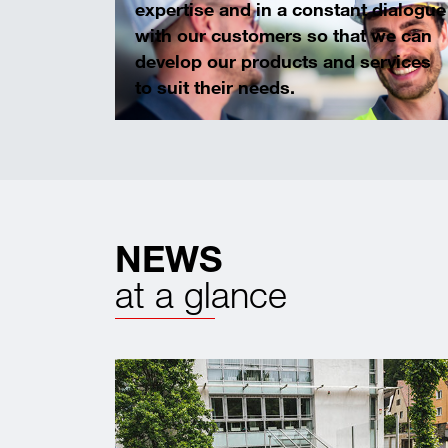
expertise and in a constant dialogue
with our customers so that we can
develop our products and services
to suit their needs.
NEWS
at a glance