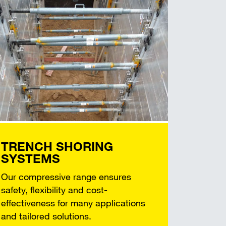
TRENCH SHORING
SYSTEMS
Our compressive range ensures
safety, flexibility and cost-
effectiveness for many applications
and tailored solutions.