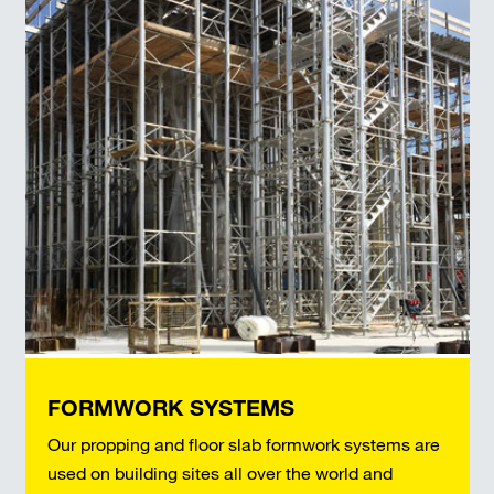
FORMWORK SYSTEMS
Our propping and floor slab formwork systems are
used on building sites all over the world and