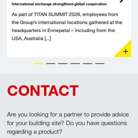
International exchange strengthens global cooperation
As part of TITAN SUMMIT 2026, employees from
the Group’s international locations gathered at the
headquarters in Ennepetal – including from the
USA, Australia [...]
CONTACT
Are you looking for a partner to provide advice
for your building site? Do you have questions
regarding a product?