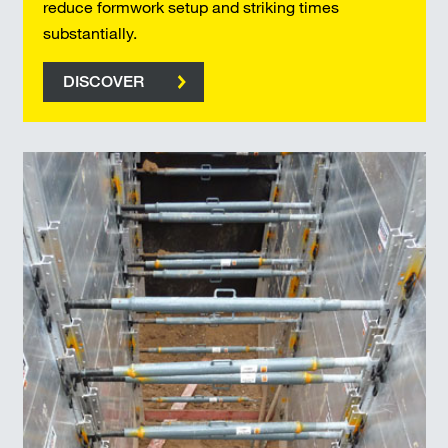
reduce formwork setup and striking times
substantially.
DISCOVER