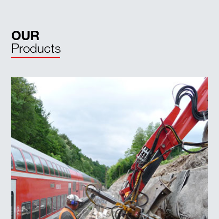
OUR
Products