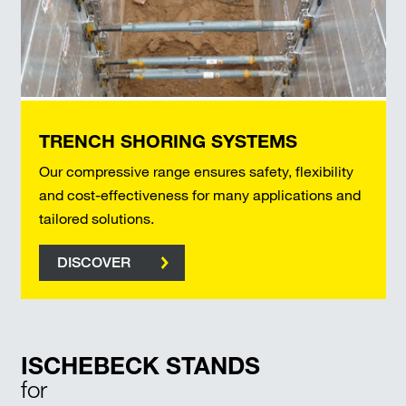
TRENCH SHORING SYSTEMS
Our compressive range ensures safety, flexibility
and cost-effectiveness for many applications and
tailored solutions.
DISCOVER
ISCHEBECK STANDS
for