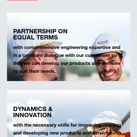
PARTNERSHIP ON
EQUAL TERMS
with comprehensive engineering expertise and
in a constant dialogue with our customers so
that we can develop our products and services
to suit their needs.
DYNAMICS &
INNOVATION
with the necessary skills for improving existing
and developing new products and services – to