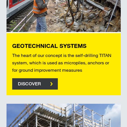
GEOTECHNICAL SYSTEMS
The heart of our concept is the self-drilling TITAN
system, which is used as micropiles, anchors or
for ground improvement measures
DISCOVER