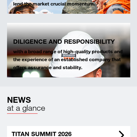
lend the market crucial momentum.
DILIGENCE AND RESPONSIBILITY
with a broad range of high-quality products and
the experience of an established company that
offers assurance and stability.
NEWS
at a glance
TITAN SUMMIT 2026