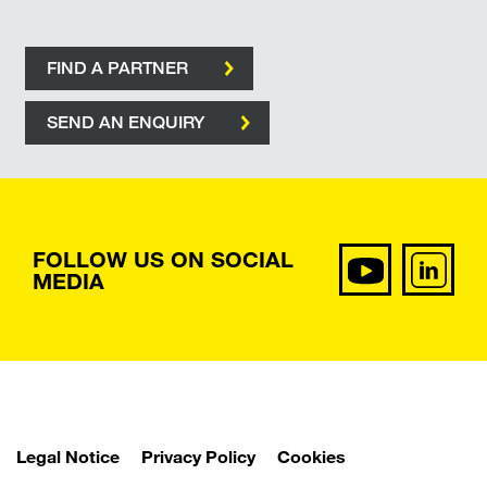
FIND A PARTNER
SEND AN ENQUIRY
FOLLOW US ON SOCIAL
MEDIA
Legal Notice
Privacy Policy
Cookies