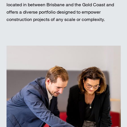
located in between Brisbane and the Gold Coast and
offers a diverse portfolio designed to empower
construction projects of any scale or complexity.