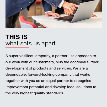
THIS IS
what sets us apart
A superb skillset, empathy, a partner-like approach to
our work with our customers, plus the continual further
development of products and services. We are a
dependable, forward-looking company that works
together with you as an equal partner to recognise
improvement potential and develop ideal solutions to
the very highest quality standards.