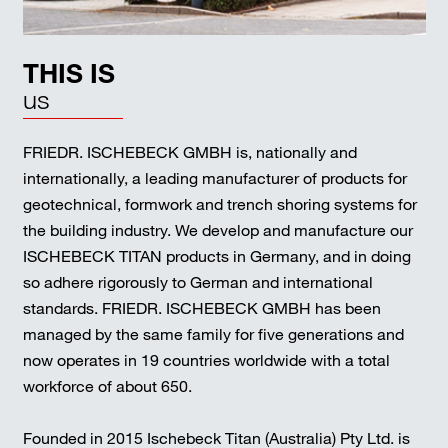
THIS IS
us
FRIEDR. ISCHEBECK GMBH is, nationally and
internationally, a leading manufacturer of products for
geotechnical, formwork and trench shoring systems for
the building industry. We develop and manufacture our
ISCHEBECK TITAN products in Germany, and in doing
so adhere rigorously to German and international
standards. FRIEDR. ISCHEBECK GMBH has been
managed by the same family for five generations and
now operates in 19 countries worldwide with a total
workforce of about 650.
Founded in 2015 Ischebeck Titan (Australia) Pty Ltd. is