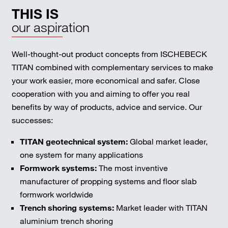
THIS IS
our aspiration
Well-thought-out product concepts from ISCHEBECK
TITAN combined with complementary services to make
your work easier, more economical and safer. Close
cooperation with you and aiming to offer you real
benefits by way of products, advice and service. Our
successes:
TITAN geotechnical system:
Global market leader,
one system for many applications
Formwork systems:
The most inventive
manufacturer of propping systems and floor slab
formwork worldwide
Trench shoring systems:
Market leader with TITAN
aluminium trench shoring