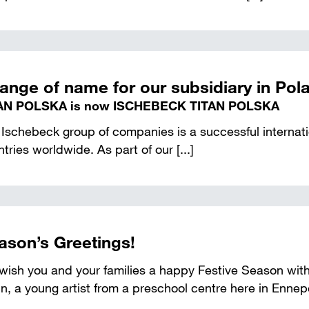
ange of name for our subsidiary in Pol
AN POLSKA is now ISCHEBECK TITAN POLSKA
Ischebeck group of companies is a successful internatio
tries worldwide. As part of our [...]
ason’s Greetings!
ish you and your families a happy Festive Season with 
n, a young artist from a preschool centre here in Ennepe