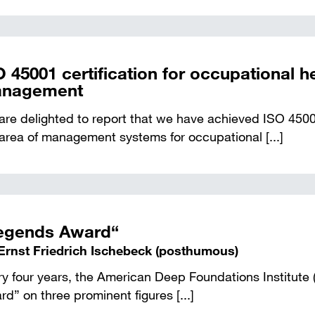
O 45001 certification for occupational h
nagement
re delighted to report that we have achieved ISO 45001
area of management systems for occupational [...]
egends Award“
 Ernst Friedrich Ischebeck (posthumous)
ry four years, the American Deep Foundations Institute
d” on three prominent figures [...]