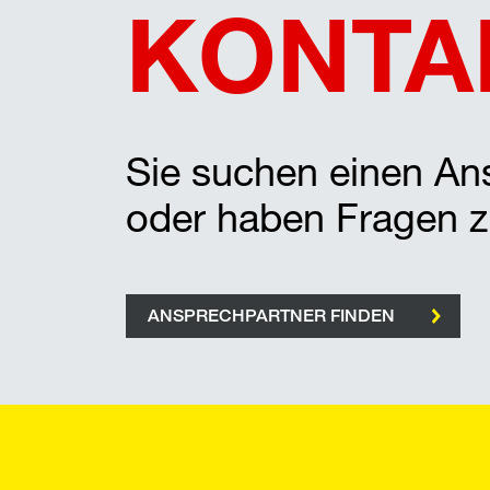
KONTA
Sie suchen einen Ans
oder haben Fragen 
ANSPRECHPARTNER FINDEN