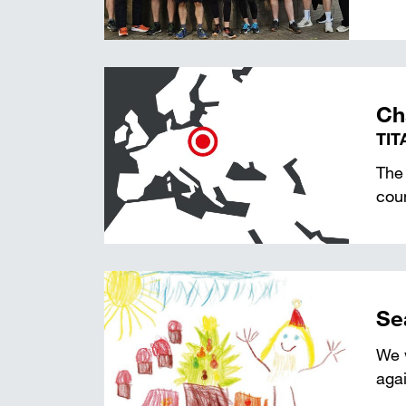
Ch
TIT
The 
coun
Se
We w
agai