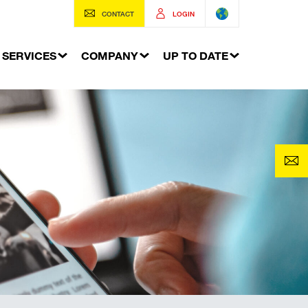
CONTACT
LOGIN
SERVICES
COMPANY
UP TO DATE
Buried services
Services connections to buildings
ing system
Excavation Shoring
 shoring
Building waterproofing
The World of Geotechnics
e clamp for soldier pile
The World of Formwork Systems
s
The World of Trench Shoring
Systems
YOUR TRENCH SHORING
ch shoring
oring
oring