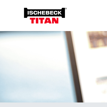
Foun
Grou
Overview of the System
Soil 
Installation Method
Plant on Site
System with Approval
Sustainability