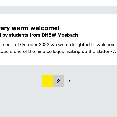
very warm welcome!
it by students from DHBW Mosbach
the end of October 2023 we were delighted to welcome
bach, one of the nine colleges making up the Baden-Wür
1
2