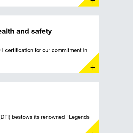
ealth and safety
 certification for our commitment in
 (DFI) bestows its renowned “Legends