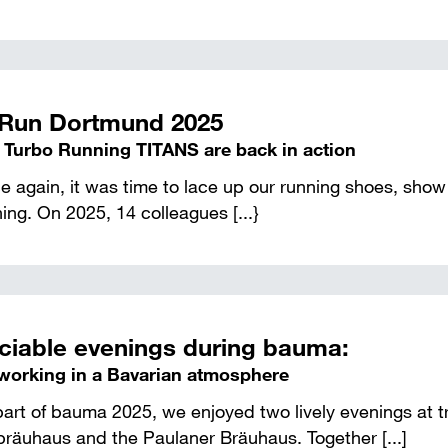
Run Dortmund 2025
 Turbo Running TITANS are back in action
 again, it was time to lace up our running shoes, show 
ing. On 2025, 14 colleagues [...}
ciable evenings during bauma:
working in a Bavarian atmosphere
art of bauma 2025, we enjoyed two lively evenings at t
bräuhaus and the Paulaner Bräuhaus. Together [...]