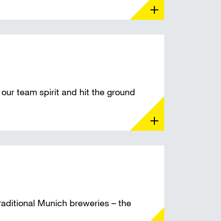
our team spirit and hit the ground
raditional Munich breweries – the