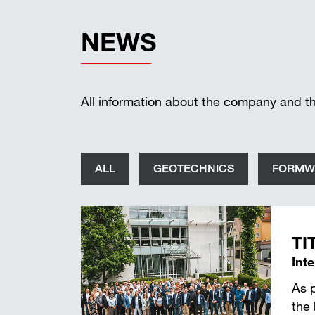
NEWS
All information about the company and t
ALL
GEOTECHNICS
FORMW
TI
Int
As 
the 