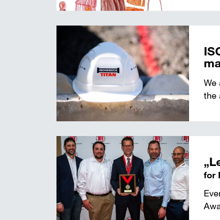
IS
ma
We a
the 
„L
for
Eve
Awar