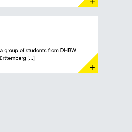
 a group of students from DHBW
ttemberg [...]