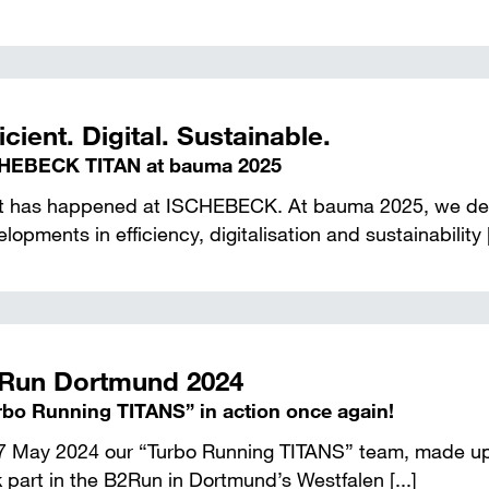
icient. Digital. Sustainable.
HEBECK TITAN at bauma 2025
ot has happened at ISCHEBECK. At bauma 2025, we de
lopments in efficiency, digitalisation and sustainability [
Run Dortmund 2024
rbo Running TITANS” in action once again!
7 May 2024 our “Turbo Running TITANS” team, made up 
 part in the B2Run in Dortmund’s Westfalen [...]