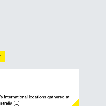
t shoring
Y
international locations gathered at
ralia [...]