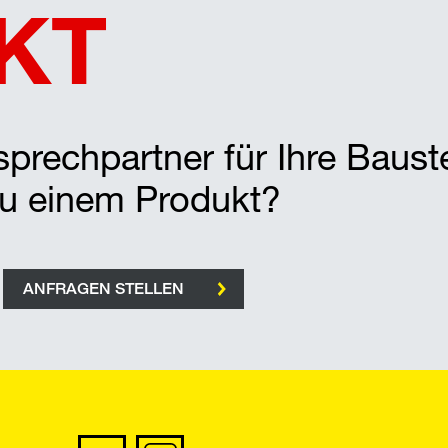
KT
prechpartner für Ihre Bauste
zu einem Produkt?
ANFRAGEN STELLEN