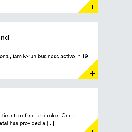
and
nal, family-run business active in 19
time to reflect and relax. Once
tal has provided a [...]