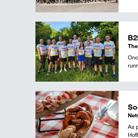
B2
The
Once
runn
So
Net
As p
Hof