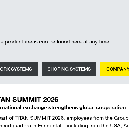
Wall-mounted supports
Trench shee
Accessories
SAFETY AND LOGISTICS IN
CONSTRUCTION
Scaffold boards & Access stair
he product areas can be found here at any time.
Transport & storage units
ORK SYSTEMS
SHORING SYSTEMS
COMPAN
TAN SUMMIT 2026
ernational exchange strengthens global cooperation
part of TITAN SUMMIT 2026, employees from the Group’s 
headquarters in Ennepetal – including from the USA, Aust