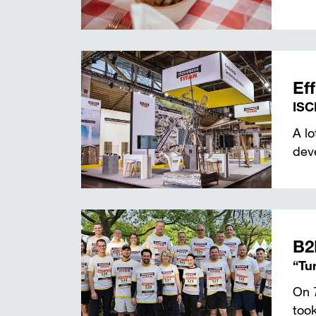
Eff
ISC
A l
deve
B2
“Tu
On 
took