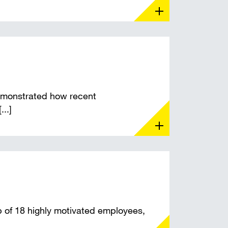
monstrated how recent
...]
of 18 highly motivated employees,