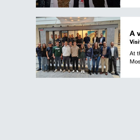
A 
Vis
At 
Mos